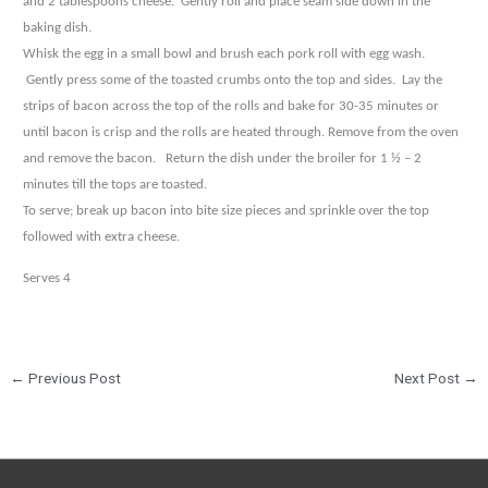
and 2 tablespoons cheese.
Gently roll and place seam side down in the
baking
dish.
Whisk the egg in a small bowl and brush each pork roll with egg wash.
Gently press some of the toasted
crumbs onto the top and sides.
Lay the
strips of bacon across the top of the rolls and bake for 30-35
minutes or
until bacon is crisp and the rolls are heated through. Remove from the oven
and remove the
bacon.
Return the dish under the broiler for 1 ½ – 2
minutes till the tops are toasted.
To serve; break up bacon into bite size pieces and sprinkle over the top
followed with extra cheese.
Serves 4
←
Previous Post
Next Post
→