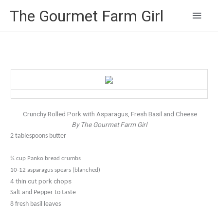
Main
The Gourmet Farm Girl
Men
Crunchy Rolled Pork with Asparagus, Fresh Basil and Cheese
By The Gourmet Farm Girl
2 tablespoons butter
¾ cup Panko bread crumbs
10-12 asparagus spears (blanched)
4 thin cut pork chops
Salt and Pepper to taste
8 fresh basil leaves