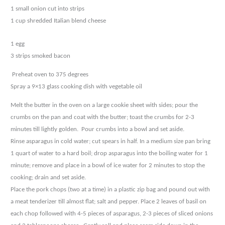
1 small onion cut into strips
1 cup shredded Italian blend cheese
1 egg
3 strips smoked bacon
Preheat oven to 375 degrees
Spray a 9×13 glass cooking dish with vegetable oil
Melt the butter in the oven on a large cookie sheet with sides; pour the
crumbs on the pan and coat
with the butter; toast the crumbs for 2-3
minutes till lightly golden.
Pour crumbs into a bowl and set
aside.
Rinse asparagus in cold water; cut spears in half. In a medium size pan bring
1 quart of water to a hard
boil; drop asparagus into the boiling water for 1
minute; remove and place in a bowl of ice water for 2
minutes to stop the
cooking; drain and set aside.
Place the pork chops (two at a time) in a plastic zip bag and pound out with
a meat tenderizer till almost
flat; salt and pepper. Place 2 leaves of basil on
each chop followed with 4-5 pieces of asparagus, 2-3
pieces of sliced onions