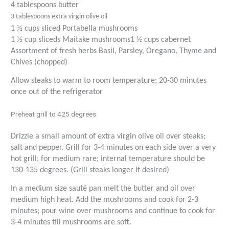
4 tablespoons butter
3 tablespoons extra virgin olive oil
1 ½ cups sliced Portabella mushrooms
1 ½ cup sliceds Maitake mushrooms
1 ½ cups cabernet
Assortment of fresh herbs Basil, Parsley, Oregano, Thyme and
Chives (chopped)
Allow steaks to warm to room temperature; 20-30 minutes
once out of the refrigerator
Preheat grill to 425 degrees
Drizzle a small amount of extra virgin olive oil over steaks;
salt and pepper. Grill for 3-4 minutes on each side over a very
hot grill; for medium rare; internal temperature should be
130-135 degrees. (Grill steaks longer if desired)
In a medium size sauté pan melt the butter and oil over
medium high heat. Add the mushrooms and cook for 2-3
minutes; pour wine over mushrooms and continue to cook for
3-4 minutes till mushrooms are soft.