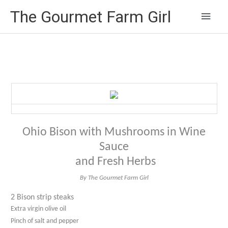
Main
The Gourmet Farm Girl
Men
Ohio Bison with Mushrooms in Wine
Sauce
and Fresh Herbs
By The Gourmet Farm Girl
2 Bison strip steaks
Extra virgin olive oil
Pinch of salt and pepper