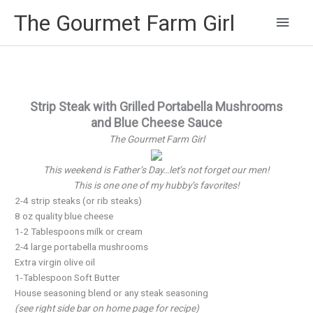
Main
The Gourmet Farm Girl
Men
Strip Steak with Grilled Portabella Mushrooms
and Blue Cheese Sauce
The Gourmet Farm Girl
This weekend is Father’s Day…let’s not forget our men!
This is one one of my hubby’s favorites!
2-4 strip steaks (or rib steaks)
8 oz quality blue cheese
1-2 Tablespoons milk or cream
2-4 large portabella mushrooms
Extra virgin olive oil
1-Tablespoon Soft Butter
House seasoning blend or any steak seasoning
(see right side bar on home page for recipe)