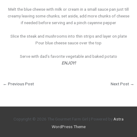
Melt the blue cheese with milk or cream in a small sauce pan just till
creamy leaving some chunks; set aside, add more chunks of cheese
if needed before serving and a pinch cayenne pepper
Slice the steak and mushrooms into thin strips and layer on plate
Pour blue cheese sauce over the top
Serve with dad’s favorite vegetable and baked potato
ENJOY!
←
Previous Post
Next Post
→
Copyright © 2026
The Gourmet Farm Girl
| Powered by
Astra
WordPress Theme