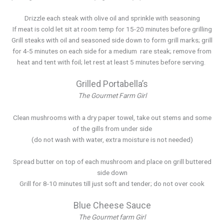
Drizzle each steak with olive oil and sprinkle with seasoning
If meat is cold let sit at room temp for 15-20 minutes before grilling
Grill steaks with oil and seasoned side down to form grill marks; grill
for 4-5 minutes on each side for a medium rare steak; remove from
heat and tent with foil; let rest at least 5 minutes before serving.
Grilled Portabella’s
The Gourmet Farm Girl
Clean mushrooms with a dry paper towel, take out stems and some
of the gills from under side
(do not wash with water, extra moisture is not needed)
Spread butter on top of each mushroom and place on grill buttered
side down
Grill for 8-10 minutes till just soft and tender; do not over cook
Blue Cheese Sauce
The Gourmet farm Girl