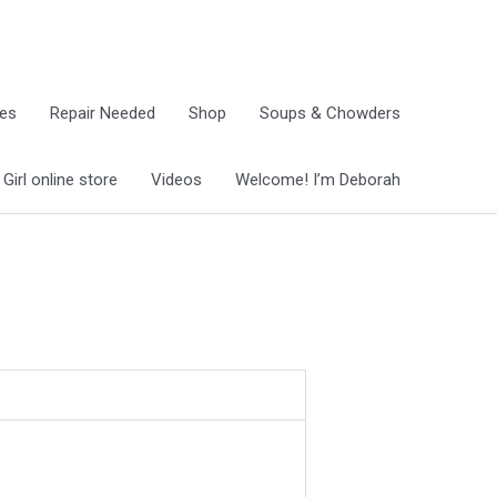
ies
Repair Needed
Shop
Soups & Chowders
irl online store
Videos
Welcome! I’m Deborah