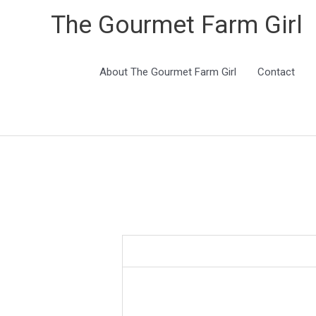
The Gourmet Farm Girl
About The Gourmet Farm Girl
Contact