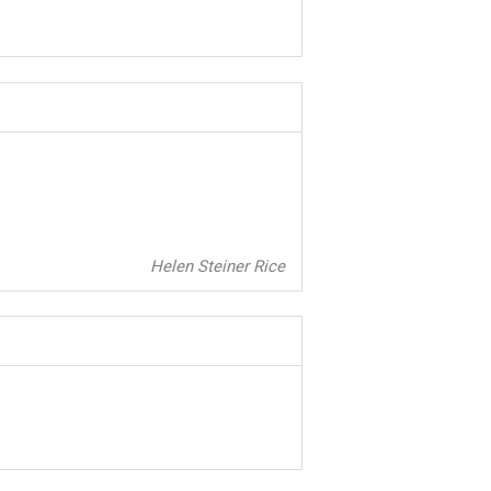
Helen Steiner Rice