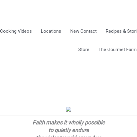
Cooking Videos
Locations
New Contact
Recipes & Stor
Store
The Gourmet Farm G
Faith makes it wholly possible
to quietly endure