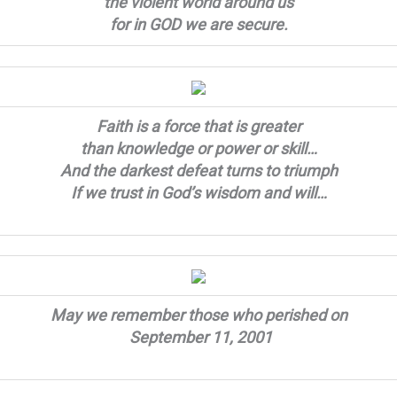
the violent world around us
for in GOD we are secure.
Faith is a force that is greater
than knowledge or power or skill…
And the darkest defeat turns to triumph
If we trust in God’s wisdom and will…
May we remember those who perished on
September 11, 2001