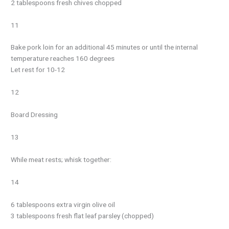
2 tablespoons fresh chives chopped
11
Bake pork loin for an additional 45 minutes or until the internal
temperature reaches 160 degrees
Let rest for 10-12
12
Board Dressing
13
While meat rests; whisk together:
14
6 tablespoons extra virgin olive oil
3 tablespoons fresh flat leaf parsley (chopped)