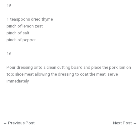
15
1 teaspoons dried thyme
pinch of lemon zest
pinch of salt
pinch of pepper
16
Pour dressing onto a clean cutting board and place the pork loin on
top; slice meat allowing the dressing to coat the meat; serve
immediately
←
Previous Post
Next Post
→