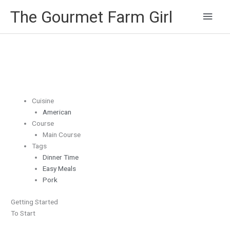
Main
The Gourmet Farm Girl
Men
Cuisine
American
Course
Main Course
Tags
Dinner Time
Easy Meals
Pork
Getting Started
To Start