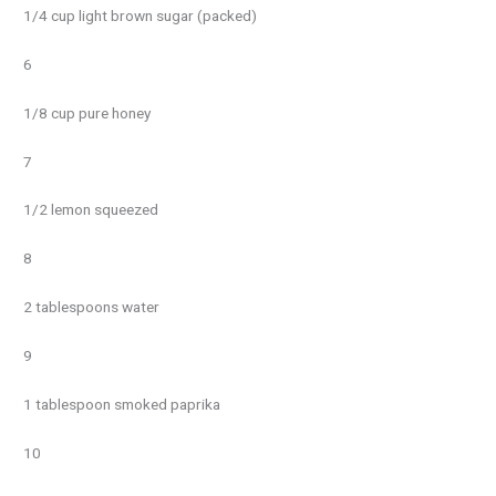
1/4 cup light brown sugar (packed)
6
1/8 cup pure honey
7
1/2 lemon squeezed
8
2 tablespoons water
9
1 tablespoon smoked paprika
10