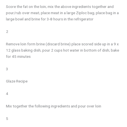
Score the fat on the loin; mix the above ingredients together and
pour/rub over meat; place meat in a large Ziploc bag; place bag in a
large bowl and brine for 3-8 hours in the refrigerator
2
Remove loin form brine (discard brine) place scored side up in a 9 x
12 glass baking dish; pour 2 cups hot water in bottom of dish; bake
for 45 minutes
3
Glaze Recipe
4
Mix together the following ingredients and pour over loin
5