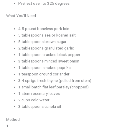
Preheat oven to 325 degrees
What You’ll Need
4-5 pound boneless pork loin
5 tablespoons sea or kosher salt
5 tablespoons brown sugar
2 tablespoons granulated garlic
1 tablespoon cracked black pepper
3 tablespoons minced sweet onion
1 tablespoon smoked paprika
1 teaspoon ground coriander
3-4 sprigs fresh thyme (pulled from stem)
1 small batch flat leaf parsley (chopped)
1 stem rosemary leaves
2 cups cold water
3 tablespoons canola oil
Method
1