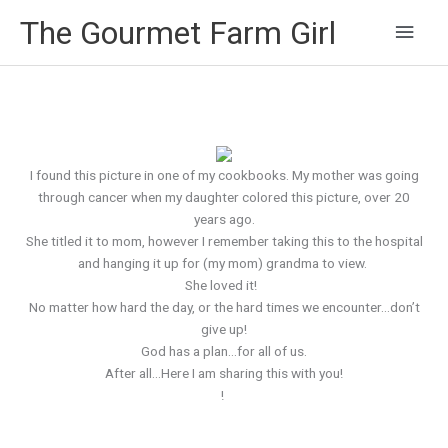
Main
The Gourmet Farm Girl
Men
I found this picture in one of my cookbooks. My mother was going
through cancer when my daughter colored this picture, over 20
years ago.
She titled it to mom, however I remember taking this to the hospital
and hanging it up for (my mom) grandma to view.
She loved it!
No matter how hard the day, or the hard times we encounter…don’t
give up!
God has a plan…for all of us.
After all…Here I am sharing this with you!
!