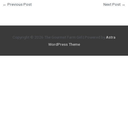
←
Previous Post
Next Post
→
Copyright © 2026
The Gourmet Farm Girl
| Powered by
Astra
WordPress Theme