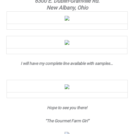
6300 E. Dublin-Granville Rd.
New Albany, Ohio
I will have my complete line available with samples…
Hope to see you there!
“The Gourmet Farm Girl”