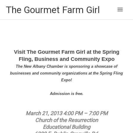
Main
The Gourmet Farm Girl
Men
Visit The Gourmet Farm Girl at the Spring
Fling, Business and Community Expo
The New Albany Chamber is sponsoring a showcase of
businesses and community organizations at the Spring Fling
Expo!
Admission is free.
March 21, 2013 4:00 PM – 7:00 PM
Church of the Resurrection
Educational Building