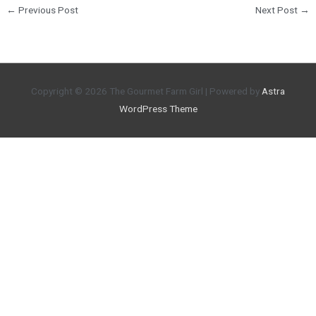
←
Previous Post
Next Post
→
Copyright © 2026
The Gourmet Farm Girl
| Powered by
Astra
WordPress Theme