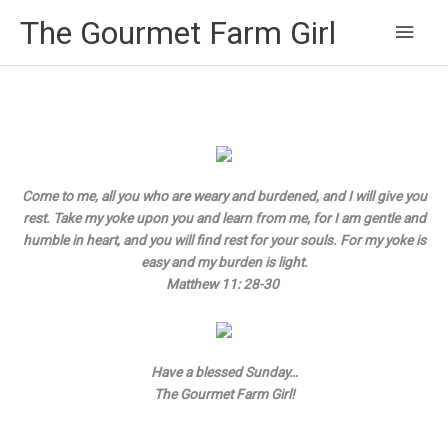
Main
The Gourmet Farm Girl
Men
Come to me, all you who are weary and burdened, and I will give you
rest. Take my yoke upon you and learn from me, for I am gentle and
humble in heart, and you will find rest for your souls. For my yoke is
easy and my burden is light.
Matthew 11: 28-30
Have a blessed Sunday…
The Gourmet Farm Girl!