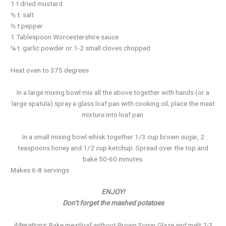
1 t dried mustard
½ t. salt
½ t pepper
1 Tablespoon Worcestershire sauce
¼ t. garlic powder or 1-2 small cloves chopped
Heat oven to 375 degrees
In a large mixing bowl mix all the above together with hands (or a
large spatula) spray a glass loaf pan with cooking oil; place the meat
mixture into loaf pan.
In a small mixing bowl whisk together 1/3 cup brown sugar, 2
teaspoons honey and 1/2 cup ketchup. Spread over the top and
bake 50-60 minutes.
Makes 6-8 servings
ENJOY!
Don’t forget the mashed potatoes
Alterations
: Bake meatloaf without Brown Sugar Glaze and melt 2-3