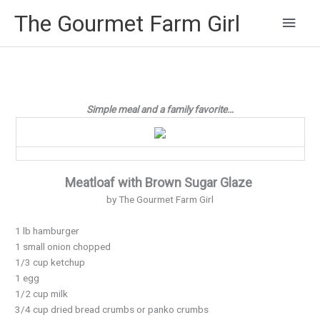
Main
The Gourmet Farm Girl
Men
Simple meal and a family favorite…
Meatloaf with Brown Sugar Glaze
by The Gourmet Farm Girl
1 lb hamburger
1 small onion chopped
1/3 cup ketchup
1 egg
1/2 cup milk
3/4 cup dried bread crumbs or panko crumbs