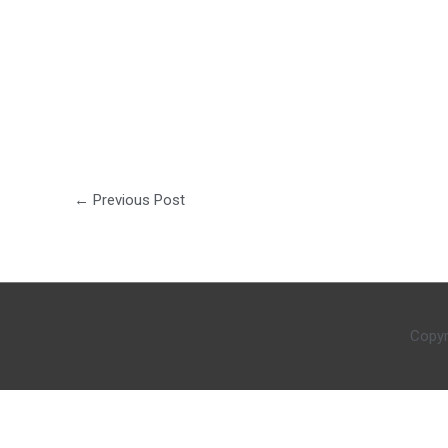
←
Previous Post
Copyr