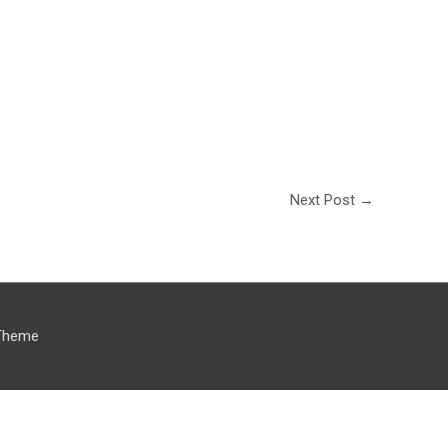
Next Post
→
Theme