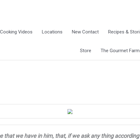
Cooking Videos
Locations
New Contact
Recipes & Stor
Store
The Gourmet Farm G
e that we have in him, that, if we ask any thing
according 