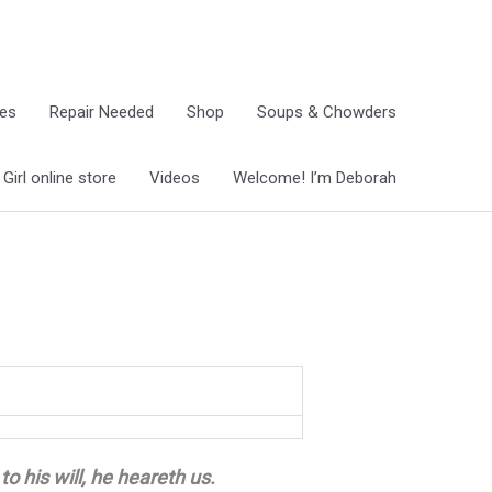
ies
Repair Needed
Shop
Soups & Chowders
irl online store
Videos
Welcome! I’m Deborah
to his will, he heareth us.