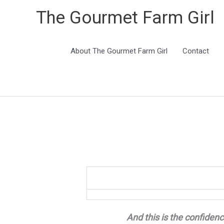
The Gourmet Farm Girl
About The Gourmet Farm Girl
Contact
And this is the confidenc