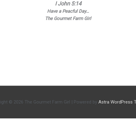
I John 5:14
Have a Peacful Day…
The Gourmet Farm Girl
ight © 2026
The Gourmet Farm Girl
| Powered by
Astra WordPress 