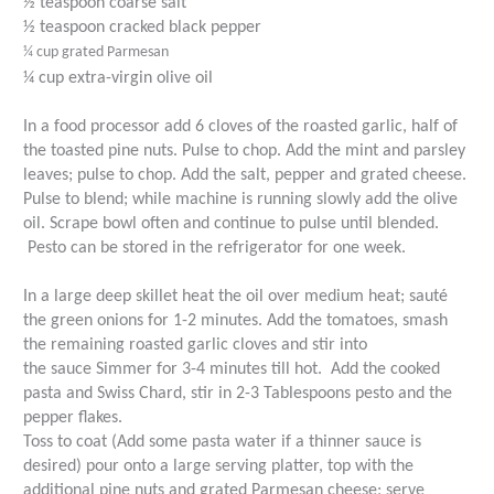
½ teaspoon coarse salt
½ teaspoon cracked black pepper
¼ cup grated Parmesan
¼ cup extra-virgin olive oil
In a food processor add 6 cloves of the roasted garlic, half of
the toasted pine nuts. Pulse to chop. Add the mint and parsley
leaves; pulse to chop. Add the salt, pepper and grated cheese.
Pulse to blend; while machine is running slowly add the olive
oil. Scrape bowl often and continue to pulse until blended.
Pesto can be stored in the refrigerator for one week.
In a large deep skillet heat the oil over medium heat; sauté
the green onions for 1-2 minutes. Add the tomatoes, smash
the remaining roasted garlic cloves and stir into
the sauce Simmer for 3-4 minutes till hot.
Add the cooked
pasta and Swiss Chard, stir in 2-3 Tablespoons pesto and the
pepper flakes.
Toss to coat (Add some pasta water if a thinner sauce is
desired) pour onto a large serving platter, top with the
additional pine nuts and grated Parmesan cheese; serve