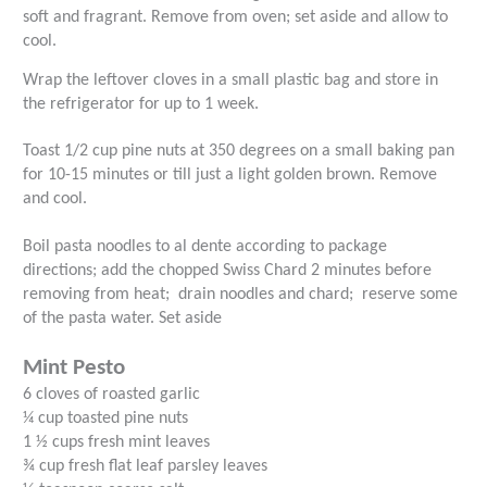
soft and fragrant. Remove from oven; set aside and allow to
cool.
Wrap the leftover cloves in a small plastic bag and store in
the refrigerator for up to 1 week.
Toast 1/2 cup pine nuts at 350 degrees on a small baking pan
for 10-15 minutes or till just a light golden brown. Remove
and cool.
Boil pasta noodles to al dente according to package
directions; add the chopped Swiss Chard 2 minutes before
removing from heat;
drain noodles and chard;
reserve some
of the pasta water. Set aside
Mint Pesto
6 cloves of roasted garlic
¼ cup toasted pine nuts
1 ½ cups fresh mint leaves
¾ cup fresh flat leaf parsley leaves