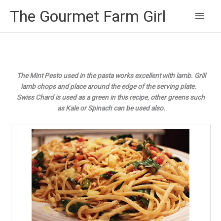
Main
The Gourmet Farm Girl
Men
The Mint Pesto used in the pasta works excellent with lamb. Grill
lamb chops and place around the edge of the serving plate.
Swiss Chard is used as a green in this recipe, other greens such
as Kale or Spinach
can be used also.