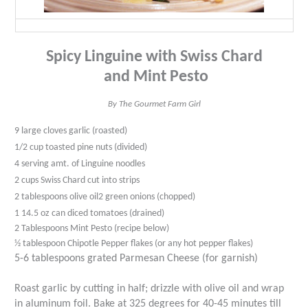
Spicy Linguine with Swiss Chard
and Mint Pesto
By The Gourmet Farm Girl
9 large cloves garlic (roasted)
1/2 cup toasted pine nuts (divided)
4 serving amt. of Linguine noodles
2 cups Swiss Chard cut into strips
2 tablespoons olive oil
2 green onions (chopped)
1 14.5 oz can diced tomatoes (drained)
2 Tablespoons Mint Pesto (recipe below)
½ tablespoon Chipotle Pepper flakes (or any hot pepper flakes)
5-6 tablespoons grated Parmesan Cheese (for garnish)
Roast garlic by cutting in half; drizzle with olive oil and wrap
in aluminum foil. Bake at 325 degrees for 40-45 minutes till