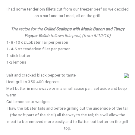
I had some tenderloin fillets cut from our freezer beef so we decided
on a surf and turf meal; all on the grill.
The recipe for the
Grilled Scallops with Maple Bacon and Tangy
Pepper Relish
follows this post; (from 5/10/10)
1- 8 -10 oz Lobster Tail per person
1- 4-5 oz tenderloin fillet per person
1 stick butter
1-2 lemons
Salt and cracked black pepper to taste
Heat grill to 350-400 degrees
Melt butter in microwave or in a small sauce pan; set aside and keep
warm
Cut lemons into wedges
Thaw the lobster tails and before grilling cut the underside of the tail
(the soft part of the shell) all the way to the tail; this will allow the
meat to be removed more easily and to flatten out better on the grill
top.