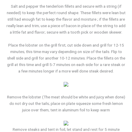
Salt and pepper the tenderloin fillets and secure with a string (if
needed) to keep the perfect round shape. These fillets were lean but
still had enough fat to keep the flavor and moisture ; if the fillets are
really lean and trim; use a piece of bacon in place of the string to add
a little fat and flavor; secure with a tooth pick or wooden skewer.
Place the lobster on the grill first; cut side down and grill for 12-15
minutes; this time may vary depending on size of the tails. Flip to
shell side and grill for another 10-12 minutes. Place the fillets on the
grill at this time and grill 5-7 minutes on each side for a rare steak or
a few minutes longer if a more well done steak desired.
Remove the lobster (The meat should be white and juicy when done)
do not dry out the tails; place on plate squeeze some fresh lemon
juice over them; tent in aluminum foil to keep warm
Remove steaks and tent in foil; let stand and rest for 5 minute