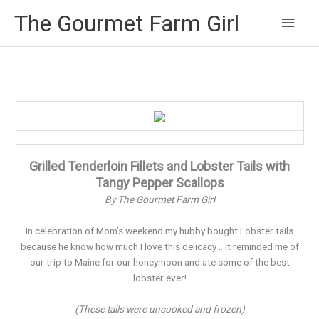
Main
The Gourmet Farm Girl
Men
Grilled Tenderloin Fillets and Lobster Tails with
Tangy Pepper Scallops
By The Gourmet Farm Girl
In celebration of Mom’s weekend my hubby bought Lobster tails
because he know how much I love this delicacy …it reminded me of
our trip to Maine for our honeymoon and ate some of the best
lobster ever!
(These tails were uncooked and frozen)