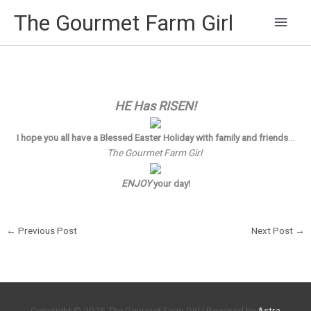
Main
The Gourmet Farm Girl
Men
HE Has RISEN!
I hope you all have a Blessed Easter Holiday with family and friends
…
The Gourmet Farm Girl
ENJOY
your day!
←
Previous Post
Next Post
→
Copyright © 2026
The Gourmet Farm Girl
| Powered by
Astra