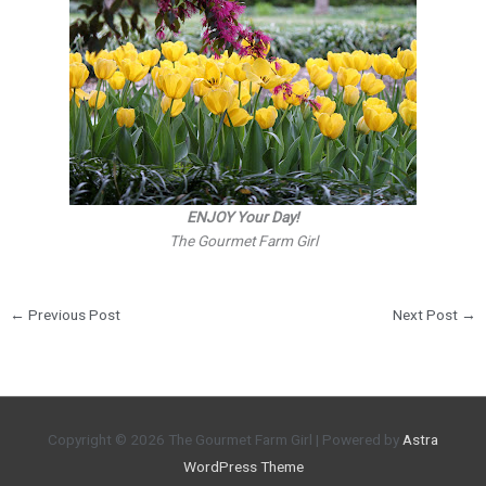
ENJOY Your Day!
The Gourmet Farm Girl
←
Previous Post
Next Post
→
Copyright © 2026
The Gourmet Farm Girl
| Powered by
Astra
WordPress Theme