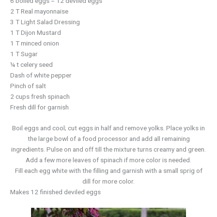
6 boiled eggs = 12 deviled eggs
2 T Real mayonnaise
3 T Light Salad Dressing
1 T Dijon Mustard
1 T minced onion
1 T Sugar
¼ t celery seed
Dash of white pepper
Pinch of salt
2 cups fresh spinach
Fresh dill for garnish
Boil eggs and cool; cut eggs in half and remove yolks. Place yolks in
the large bowl of a food processor and add all remaining
ingredients. Pulse on and off till the mixture turns creamy and green.
Add a few more leaves of spinach if more color is needed.
Fill each egg white with the filling and garnish with a small sprig of
dill for more color.
Makes 12 finished deviled eggs