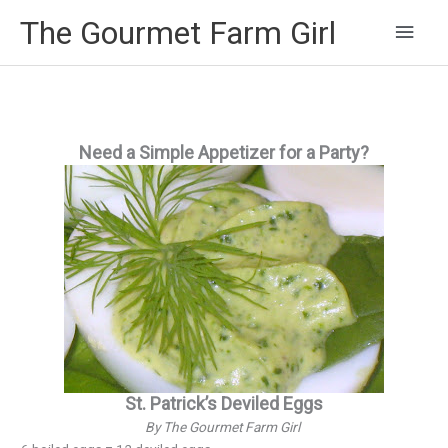
Main
The Gourmet Farm Girl
Men
Need a Simple Appetizer for a Party?
St. Patrick’s Deviled Eggs
By The Gourmet Farm Girl