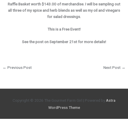
Raffle Basket worth $143.00 of merchandise. I will be sampling out
all three of my spice and herb blends as well as my oil and vinegars
for salad dressings.
This is a Free Event!
See the post on September 21st for more details!
←
Previous Post
Next Post
→
Copyright © 2026
The Gourmet Farm Girl
| Powered by
Astra
WordPress Theme