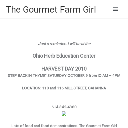
Main
The Gourmet Farm Girl
Men
Just a reminder…I will be at the
Ohio Herb Education Center
HARVEST DAY 2010
STEP BACK IN THYME” SATURDAY OCTOBER 9 from lO AM – 4PM
LOCATION: 110 and 116 MILL STREET, GAHANNA
614-342-4380
Lots of food and food demonstrations. The Gourmet Farm Girl