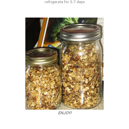
refrigerate for 5-7 days
ENJOY!