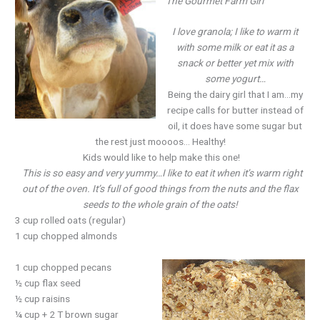
The Gourmet Farm Girl
I love granola; I like to warm it
with some milk or eat it as a
snack or better yet mix with
some yogurt…
Being the dairy girl that I am…my
recipe calls for butter instead of
oil, it does have some sugar but
the rest just moooos… Healthy!
Kids would like to help make this one!
This is so easy and very yummy…I like to eat it when it’s warm right
out of the oven. It’s full of good things from the nuts and the flax
seeds to the whole grain of the oats!
3 cup rolled oats (regular)
1 cup chopped almonds
1 cup chopped pecans
½ cup flax seed
½ cup raisins
¼ cup + 2 T brown sugar