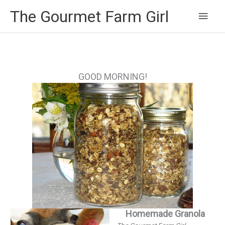
Main
The Gourmet Farm Girl
Men
GOOD MORNING!
Homemade Granola