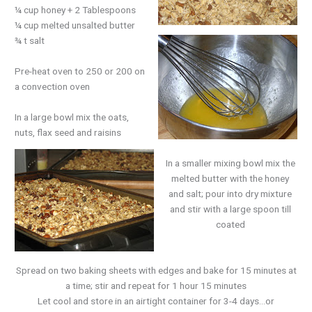
¼ cup honey + 2 Tablespoons
¼ cup melted unsalted butter
¾ t salt
Pre-heat oven to 250 or 200 on
a convection oven
In a large bowl mix the oats,
nuts, flax seed and raisins
In a smaller mixing bowl mix the
melted butter with the honey
and salt; pour into dry mixture
and stir with a large spoon till
coated
Spread on two baking sheets with edges and bake for 15 minutes at
a time; stir and repeat for 1 hour 15 minutes
Let cool and store in an airtight container for 3-4 days…or