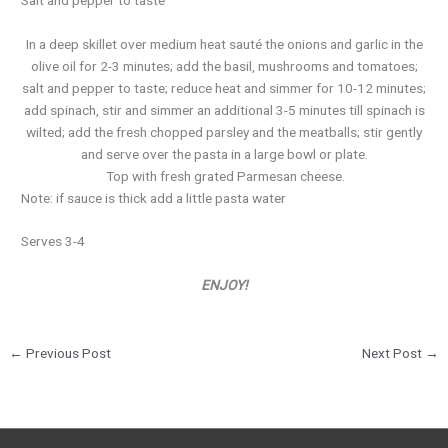
In a deep skillet over medium heat sauté the onions and garlic in the
olive oil for 2-3 minutes; add the basil, mushrooms and tomatoes;
salt and pepper to taste; reduce heat and simmer for 10-12 minutes;
add spinach, stir and simmer an additional 3-5 minutes till spinach is
wilted; add the fresh chopped parsley and the meatballs; stir gently
and serve over the pasta in a large bowl or plate.
Top with fresh grated Parmesan cheese.
Note: if sauce is thick add a little pasta water
Serves 3-4
ENJOY!
←
Previous Post
Next Post
→