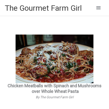
Main
The Gourmet Farm Girl
Men
Chicken Meatballs with Spinach and Mushrooms
over Whole Wheat Pasta
By The Gourmet Farm Girl