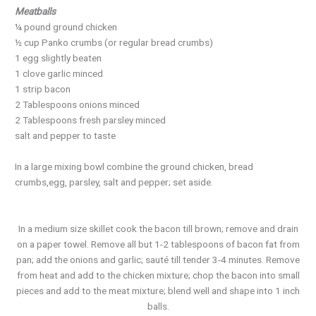
Meatballs
¼ pound ground chicken
½ cup Panko crumbs (or regular bread crumbs)
1 egg slightly beaten
1 clove garlic minced
1 strip bacon
2 Tablespoons onions minced
2 Tablespoons fresh parsley minced
salt and pepper to taste
In a large mixing bowl combine the ground chicken, bread
crumbs,egg, parsley, salt and pepper; set aside.
In a medium size skillet cook the bacon till brown; remove and drain
on a paper towel. Remove all but 1-2 tablespoons of bacon fat from
pan; add the onions and garlic; sauté till tender 3-4 minutes. Remove
from heat and add to the chicken mixture; chop the bacon into small
pieces and add to the meat mixture; blend well and shape into 1 inch
balls.