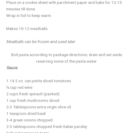
Place on a cookie sheet with parchment paper and bake for 12-15
minutes till done.
Wrap in foil to keep warm
Makes 10-12 meatballs
Meatballs can be frozen and used later
Boil pasta according to package directions; drain and set aside
reserving some of the pasta water
Sauce
1 14.5 oz. can petite diced tomatoes
¼ cup red wine
2 cups fresh spinach (packed)
1 cup fresh mushrooms sliced
2-3 Tablespoons extra virgin olive oil
1 teaspoon dried basil
3-4 green onions chopped
2-3 tablespoons chopped fresh Italian parsley
Salt and pepper to taste