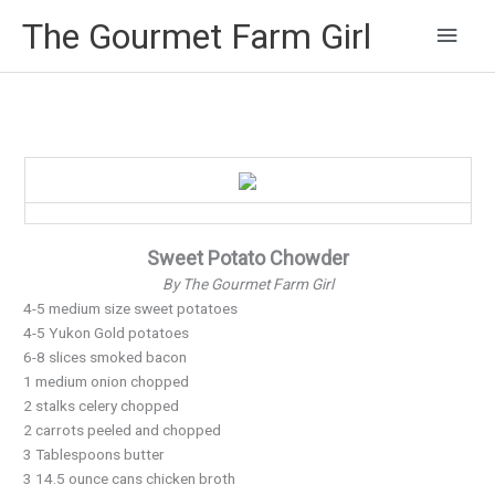
Main
The Gourmet Farm Girl
Men
Sweet Potato Chowder
By The Gourmet Farm Girl
4-5 medium size sweet potatoes
4-5 Yukon Gold potatoes
6-8 slices smoked bacon
1 medium onion chopped
2 stalks celery chopped
2 carrots peeled and chopped
3 Tablespoons butter
3 14.5 ounce cans chicken broth