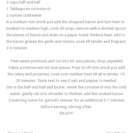
2 cups half and half
1 Tablespoon cornstarch
2 ounces
cold
water
In a medium size stock pot add the chopped bacon and turn heat to
medium to medium high; cook till crisp; remove with a slotted spoon
the pieces of bacon and drain on a paper towel. Reduce heat; add to
the bacon grease the garlic and onions; cook till tender and fragrant;
2-3 minutes.
Peel sweet potatoes and cut into bit size pieces; chop unpeeled
Yukon potatoes into bit size pieces. Pour broth into stock pot add
the celery and potatoes; cook over medium heat till all is tender; 15-
20 minutes. Taste test to see if salt and pepper is needed.
Stir in the half-and half and butter; whisk the cornstarch into the cold
water; gently stir into chowder to thicken; add the cooked bacon
(reserving some for garnish) simmer for an additional 5-7 minutes
before serving; stirring often.
ENJOY!