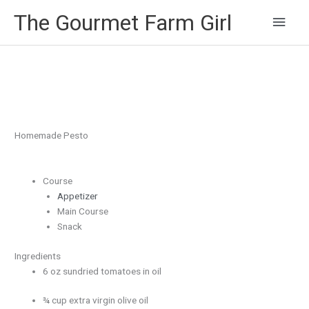
Main
The Gourmet Farm Girl
Men
Homemade Pesto
Course
Appetizer
Main Course
Snack
Ingredients
6 oz sundried tomatoes in oil
¾ cup extra virgin olive oil