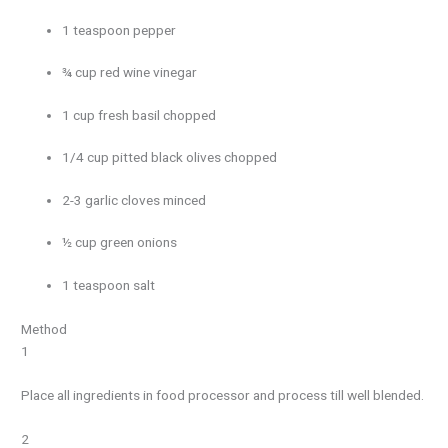
1 teaspoon pepper
¾ cup red wine vinegar
1 cup fresh basil chopped
1/4 cup pitted black olives chopped
2-3 garlic cloves minced
½ cup green onions
1 teaspoon salt
Method
1
Place all ingredients in food processor and process till well blended.
2