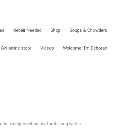
ies
Repair Needed
Shop
Soups & Chowders
irl online store
Videos
Welcome! I’m Deborah
 to be exceptional on seafood along with a