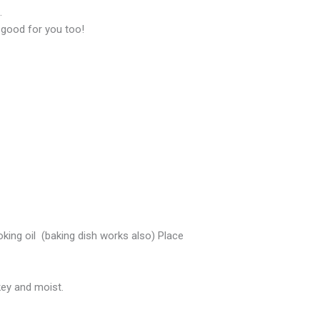
…
 good for you too!
ooking oil (baking dish works also) Place
key and moist.