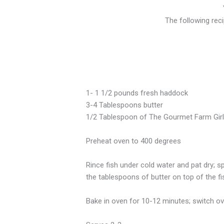
The following rec
1- 1 1/2 pounds fresh haddock
3-4 Tablespoons butter
1/2 Tablespoon of The Gourmet Farm Gir
Preheat oven to 400 degrees
Rince fish under cold water and pat dry; sp
the tablespoons of butter on top of the fish
Bake in oven for 10-12 minutes; switch ove