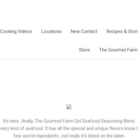
Cooking Videos
Locations
New Contact
Recipes & Stor
Store
The Gourmet Farm G
It’s here…finally, The Gourmet Farm Girl Seafood Seasoning Blend.
every kind of seafood. It has all the special and unique flavors know
few secret ingredients…not really it’s listed on the label.