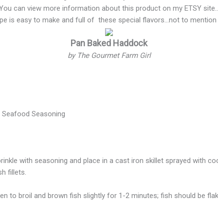
You can view more information about this product on my ETSY site
ipe is easy to make and full of these special flavors…not to mention
Pan Baked Haddock
by The Gourmet Farm Girl
l Seafood Seasoning
rinkle with seasoning and place in a cast iron skillet sprayed with c
 fillets.
n to broil and brown fish slightly for 1-2 minutes; fish should be fla