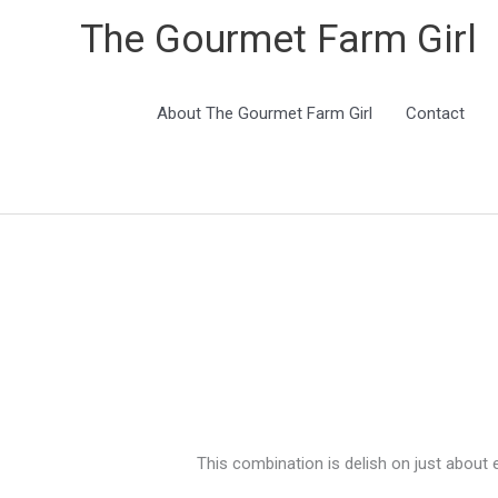
The Gourmet Farm Girl
About The Gourmet Farm Girl
Contact
This combination is delish on just about 