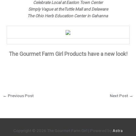
Celebrate Local at Easton Town Center
Simply Vague at theTuttle Mall and Delaware
The Ohio Herb Education Center in Gahanna
The Gourmet Farm Girl Products have a new look!
←
Previous Post
Next Post
→
Copyright © 2026
The Gourmet Farm Girl
| Powered by
Astra