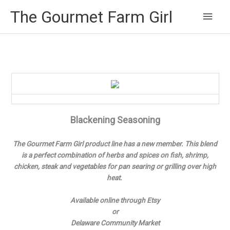
Main
The Gourmet Farm Girl
Men
Blackening Seasoning
The Gourmet Farm Girl product line has a new member. This blend
is a perfect combination of herbs and spices on fish, shrimp,
chicken, steak and vegetables for pan searing or grilling over high
heat.
Available online through Etsy
or
Delaware Community Market