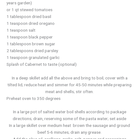
years garden)
or 1 qt stewed tomatoes
1 tablespoon dried basil
1 teaspoon dried oregano
1 teaspoon salt
1 teaspoon black pepper
1 tablespoon brown sugar
2 tablespoons dried parsley
1 teaspoon granulated garlic
Splash of Cabernet to taste (optional)
In a deep skillet add all the above and bring to boil; cover with a
tilted lid; reduce heat and simmer for 45-50 minutes while preparing
meat and shells; stir often.
Preheat oven to 350 degrees
In a large pot of salted water boil shells according to package
directions; drain, reserving some of the pasta water; set aside
In a large skillet over medium heat brown the sausage and ground
beef 5-6 minutes; drain any grease.