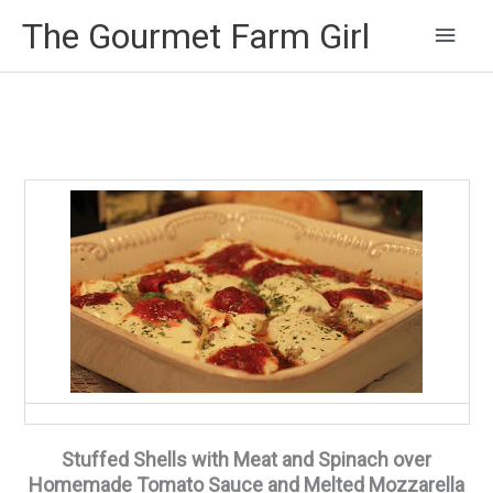
Main
The Gourmet Farm Girl
Men
Stuffed Shells with Meat and Spinach over
Homemade Tomato Sauce and Melted Mozzarella