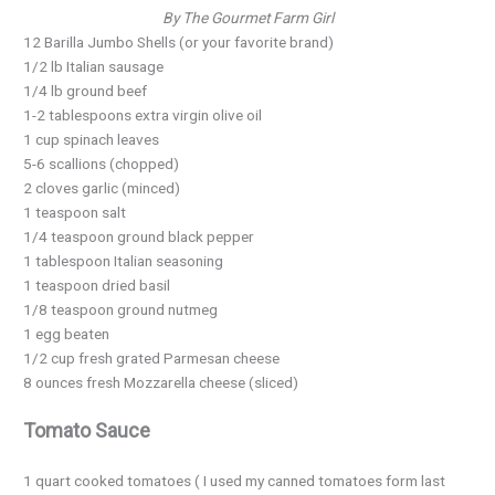
By The Gourmet Farm Girl
12 Barilla Jumbo Shells (or your favorite brand)
1/2 lb Italian sausage
1/4 lb ground beef
1-2 tablespoons extra virgin olive oil
1 cup spinach leaves
5-6 scallions (chopped)
2 cloves garlic (minced)
1 teaspoon salt
1/4 teaspoon ground black pepper
1 tablespoon Italian seasoning
1 teaspoon dried basil
1/8 teaspoon ground nutmeg
1 egg beaten
1/2 cup fresh grated Parmesan cheese
8 ounces fresh Mozzarella cheese (sliced)
Tomato Sauce
1 quart cooked tomatoes ( I used my canned tomatoes form last