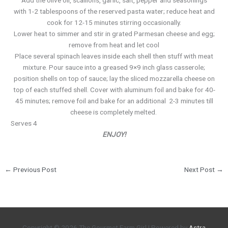
Add the olive oil, scallions, garlic, salt, pepper and seasonings
with 1-2 tablespoons of the reserved pasta water; reduce heat and
co ok for 12-15 minutes stirring occasionally.
Lower heat to simmer and stir in grated Parmesan cheese and egg;
remove from heat and let cool
Place several spinach leaves inside each shell then stuff with meat
mixture. Pour sauce into a greased 9×9 inch glass casserole;
position shells on top of sauce; lay the sliced mozzarella cheese on
top of each stuffed shell. Cover with aluminum foil and bake for 40-
45 minutes; remove foil and bake for an additional 2-3 minutes till
cheese is completely melted.
Serves 4
ENJOY!
←
Previous Post
Next Post
→
Copyright © 2026
The Gourmet Farm Girl
| Powered by
Astra