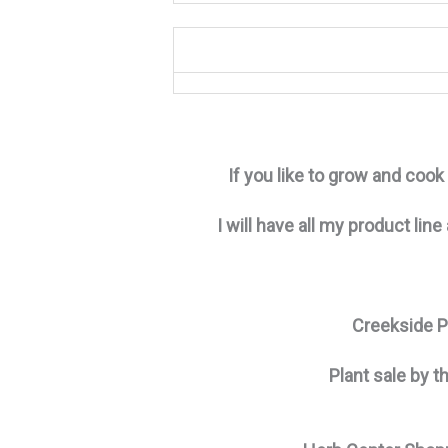
If you like to grow and coo
I will have all my product line
Creekside Pl
Plant sale by t