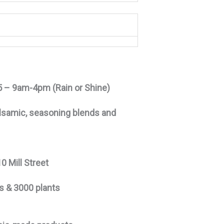
15 – 9am-4pm (Rain or Shine)
d balsamic, seasoning blends and
0 Mill Street
es & 3000 plants