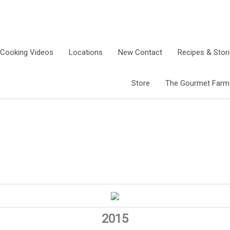
Cooking Videos
Locations
New Contact
Recipes & Stor
Store
The Gourmet Farm G
2015