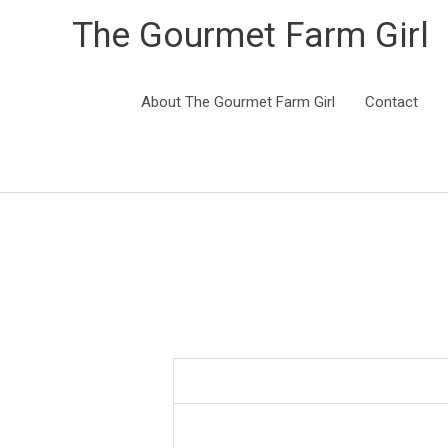
The Gourmet Farm Girl
About The Gourmet Farm Girl
Contact