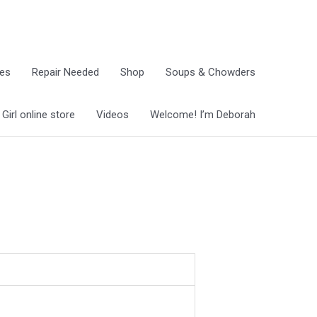
ies
Repair Needed
Shop
Soups & Chowders
irl online store
Videos
Welcome! I’m Deborah