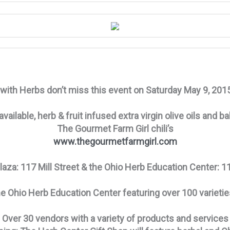
k with Herbs don’t miss this event on Saturday May 9, 20
 available, herb & fruit infused extra virgin olive oils an
The Gourmet Farm Girl
​ chili’s
www.thegourmetfarmgirl.com
aza: 117 Mill Street & the Ohio Herb Education Center: 11
he Ohio Herb Education Center featuring over 100 varieti
Over 30 vendors with a variety of products and services