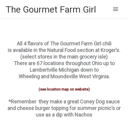
Main
The Gourmet Farm Girl
Men
All 4 flavors of The Gourmet Farm Girl chili
is available in the Natural Food section at Kroger’s.
(select stores in the main grocery isle)
There are 67 locations throughout Ohio up to
Lambertville Michigan down to
Wheeling and Moundsville West Virginia.
(see location map on website)
*Remember they make a great Coney Dog sauce
and cheese burger topping for summer picnic’s or
use as a dip with Nachos