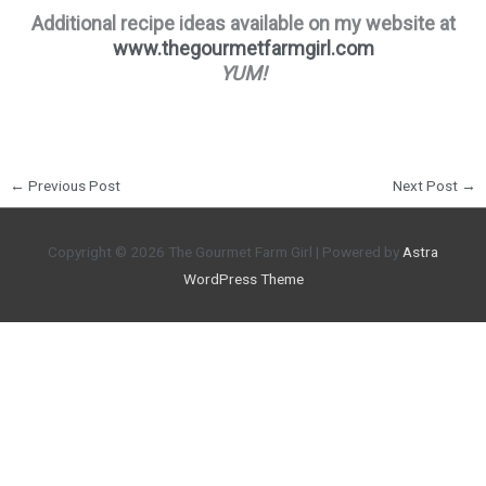
Additional recipe ideas available on my website at
www.thegourmetfarmgirl.com
YUM!
←
Previous Post
Next Post
→
Copyright © 2026
The Gourmet Farm Girl
| Powered by
Astra
WordPress Theme