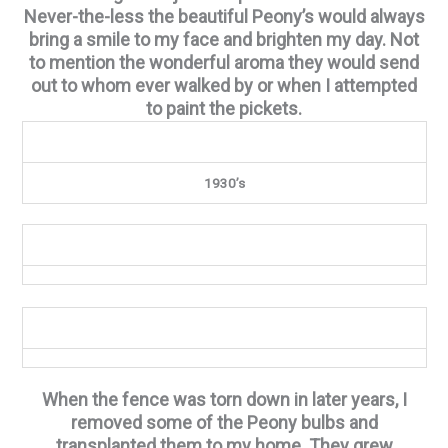
Never-the-less the beautiful Peony’s would always
bring a smile to my face and brighten my day. Not
to mention the wonderful aroma they would send
out to whom ever walked by or when I attempted
to paint the pickets.
1930’s
When the fence was torn down in later years, I
removed some of the Peony bulbs and
transplanted them to my home. They grew