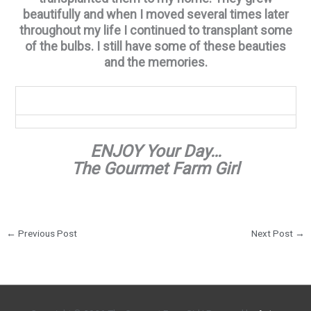
beautifully and when I moved several times later
throughout my life I continued to transplant some
of the bulbs. I still have some of these beauties
and the memories.
ENJOY Your Day…
The Gourmet Farm Girl
←
Previous Post
Next Post
→