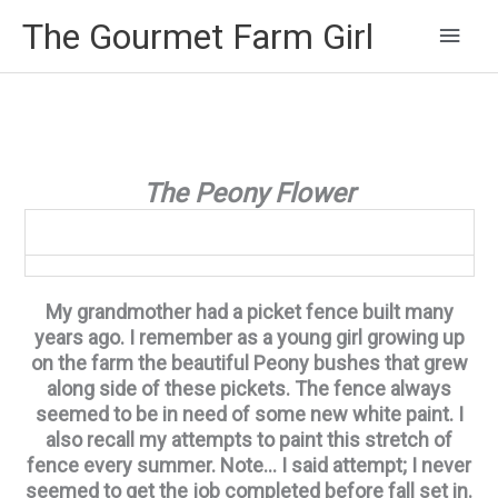
Main
The Gourmet Farm Girl
Men
The Peony Flower
My grandmother had a picket fence built many
years ago. I remember as a young girl growing up
on the farm the beautiful Peony bushes that grew
along side of these pickets. The fence always
seemed to be in need of some new white paint. I
also recall my attempts to paint this stretch of
fence every summer. Note… I said attempt; I never
seemed to get the job completed before fall set in.