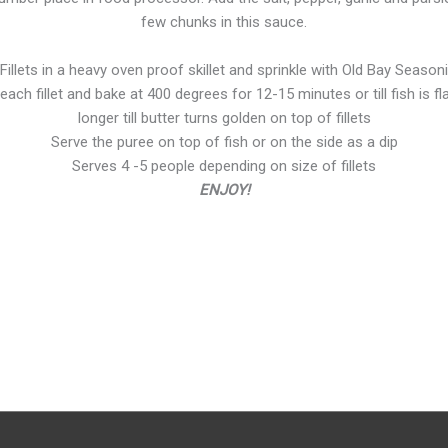
few chunks in this sauce.
illets in a heavy oven proof skillet and sprinkle with Old Bay Season
ach fillet and bake at 400 degrees for 12-15 minutes or till fish is fla
longer till butter turns golden on top of fillets
Serve the puree on top of fish or on the side as a dip
Serves 4 -5 people depending on size of fillets
ENJOY!