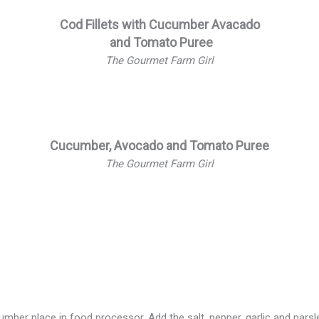
Cod Fillets with Cucumber Avacado
and Tomato Puree
The Gourmet Farm Girl
Cucumber, Avocado and Tomato Puree
The Gourmet Farm Girl
 cucumber
er place in food processor. Add the salt, pepper, garlic and parsle