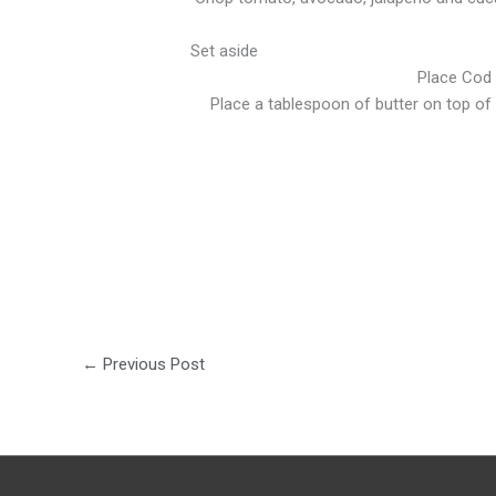
Set aside
Place Cod F
Place a tablespoon of butter on top of e
←
Previous Post