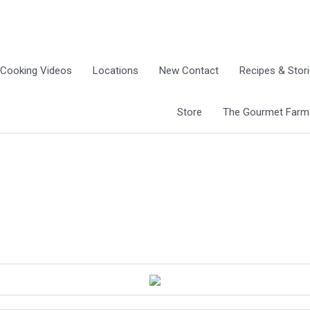
Cooking Videos
Locations
New Contact
Recipes & Stor
Store
The Gourmet Farm G