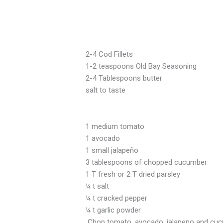
2-4 Cod Fillets
1-2 teaspoons Old Bay Seasoning
2-4 Tablespoons butter
salt to taste
1 medium tomato
1 avocado
1 small jalapeño
3 tablespoons of chopped
1 T fresh or 2 T dried parsley
¼ t salt
¼ t cracked pepper
¼ t garlic powder
Chop tomato, avocado, jalapeno and cucumb