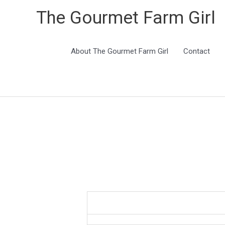
The Gourmet Farm Girl
About The Gourmet Farm Girl
Contact