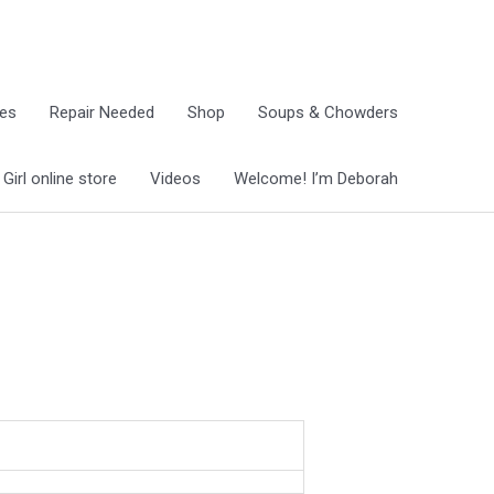
ies
Repair Needed
Shop
Soups & Chowders
irl online store
Videos
Welcome! I’m Deborah