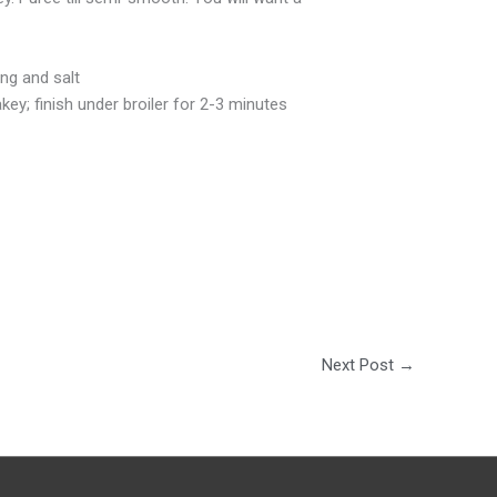
ing and salt
key; finish under broiler for 2-3 minutes
Next Post
→