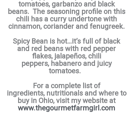
tomatoes, garbanzo and black
beans. The seasoning profile on this
chili has a curry undertone with
cinnamon, coriander and fenugreek.
Spicy
Bean is hot…it’s full of black
and red beans with red pepper
flakes, jalapeños, chili
peppers, habanero and juicy
tomatoes.
For a complete list of
ingredients, nutritionals and where to
buy in Ohio, visit my website at
www.thegourmetfarmgirl.com