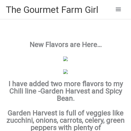
Main
The Gourmet Farm Girl
Men
New Flavors are Here…
I have added two more flavors to my
Chili line -Garden Harvest and Spicy
Bean.
Garden Harvest is full of veggies like
zucchini, onions, carrots, celery, green
peppers with plenty of