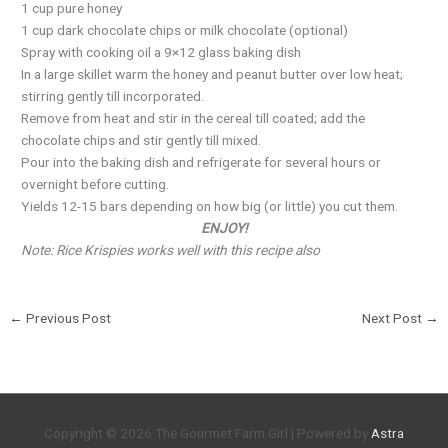
1 cup pure honey
1 cup dark chocolate chips or milk chocolate (optional)
Spray with cooking oil a 9×12 glass baking dish
In a large skillet warm the honey and peanut butter over low heat;
stirring gently till incorporated.
Remove from heat and stir in the cereal till coated; add the
chocolate chips and stir gently till mixed.
Pour into the baking dish and refrigerate for several hours or
overnight before cutting.
Yields 12-15 bars depending on how big (or little) you cut them.
ENJOY!
Note: Rice Krispies works well with this recipe also
←
Previous Post
Next Post
→
Copyright © 2026
The Gourmet Farm Girl
| Powered by
Astra