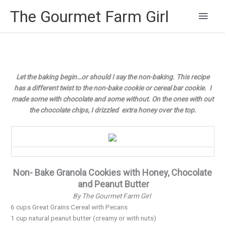
Main
The Gourmet Farm Girl
Men
Let the baking begin…or should I say the non-baking. This recipe
has a different twist to the non-bake cookie or cereal bar cookie. I
made some with chocolate and some without. On the ones with out
the chocolate chips, I drizzled extra honey over the top.
Non- Bake Granola Cookies with Honey, Chocolate
and Peanut Butter
By The Gourmet Farm Girl
6 cups Great Grains Cereal with Pecans
1 cup natural peanut butter (creamy or with nuts)