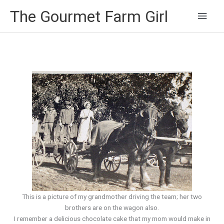
Main
The Gourmet Farm Girl
Men
This is a picture of my grandmother driving the team; her two
brothers are on the wagon also.
I remember a delicious chocolate cake that my mom would make in