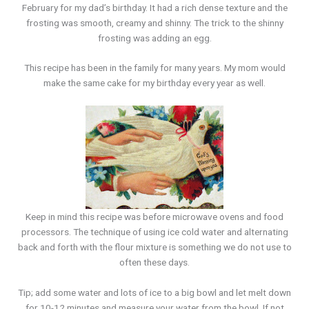
February for my dad’s birthday. It had a rich dense texture and the
frosting was smooth, creamy and shinny. The trick to the shinny
frosting was adding an egg.
This recipe has been in the family for many years. My mom would
make the same cake for my birthday every year as well.
Keep in mind this recipe was before microwave ovens and food
processors. The technique of using ice cold water and alternating
back and forth with the flour mixture is something we do not use to
often these days.
Tip; add some water and lots of ice to a big bowl and let melt down
for 10-12 minutes and measure your water from the bowl. If not