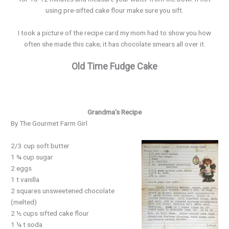
using pre-sifted cake flour make sure you sift.
I took a picture of the recipe card my mom had to show you how
often she made this cake; it has chocolate smears all over it.
Old Time Fudge Cake
Grandma’s Recipe
By The Gourmet Farm Girl
2/3 cup soft butter
1 ¾ cup sugar
2 eggs
1 t vanilla
2 squares unsweetened chocolate
(melted)
2 ½ cups sifted cake flour
1 ¼ t soda