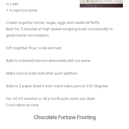
½ t salt
1 ¼ cups ice water
Cream together butter, sugar, eggs and vanilla till fluffy
Beat for 5 minutes at high speed scraping bowl occasionally to
guide batter into beaters
Sift together flour, soda and salt
Add to creamed mixture alternately with ice water
Make sure to beat well after each addition
Bake in 2 paper lined 9 inch round cake pans at 350 degrees
For 30-35 minutes or till a tooth pick come out clean
Cool cakes on rack
Chocolate Fortune Frosting