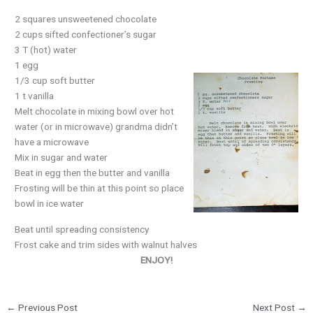
2 squares unsweetened chocolate
2 cups sifted confectioner’s sugar
3 T (hot) water
1 egg
1/3 cup soft butter
1 t vanilla
Melt chocolate in mixing bowl over hot
water (or in microwave) grandma didn’t
have a microwave
Mix in sugar and water
Beat in egg then the butter and vanilla
Frosting will be thin at this point so place
bowl in ice water
Beat until spreading consistency
Frost cake and trim sides with walnut halves
ENJOY!
←
Previous Post
Next Post
→