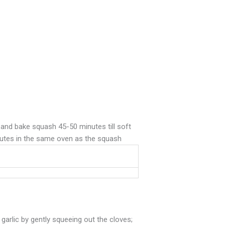
 and bake squash 45-50 minutes till soft
minutes in the same oven as the squash
garlic by gently squeeing out the cloves;