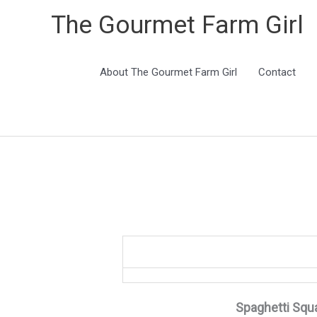
The Gourmet Farm Girl
About The Gourmet Farm Girl
Contact
Spaghetti Squ