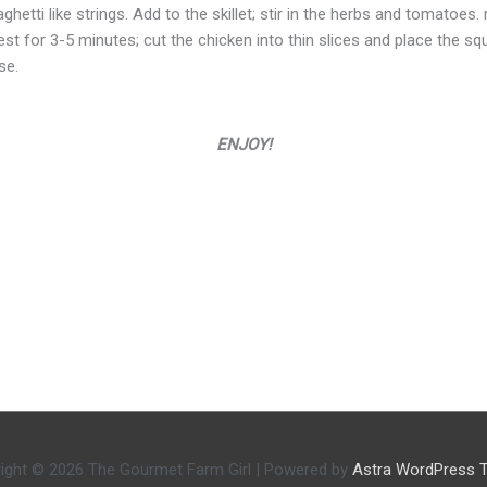
hetti like strings. Add to the skillet; stir in the herbs and tomatoes
t for 3-5 minutes; cut the chicken into thin slices and place the squ
se.
ENJOY!
ight © 2026
The Gourmet Farm Girl
| Powered by
Astra WordPress 