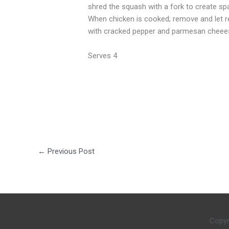
shred the squash with a fork to create spag
When chicken is cooked; remove and let res
with cracked pepper and parmesan cheee
Serves 4
←
Previous Post
Copyr