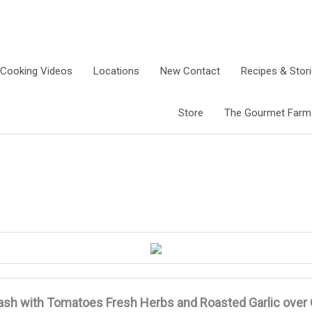
Cooking Videos
Locations
New Contact
Recipes & Stor
Store
The Gourmet Farm G
ash with Tomatoes Fresh Herbs and Roasted Garlic
over 