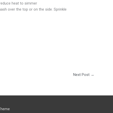
. reduce heat to simmer
ash over the top or on the side. Sprinkle
Next Post
→
Theme