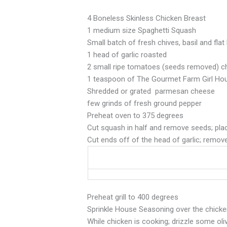
4 Boneless Skinless Chicken Breast
1 medium size Spaghetti Squash
Small batch of fresh chives, basil and fla
1 head of garlic roasted
2 small ripe tomatoes (seeds removed) 
1 teaspoon of The Gourmet Farm Girl Ho
Shredded or grated parmesan cheese
few grinds of fresh ground pepper
Preheat oven to 375 degrees
Cut squash in half and remove seeds; place
Cut ends off of the head of garlic; remov
Preheat grill to 400 degrees
Sprinkle House Seasoning over the chicken b
While chicken is cooking; drizzle some oli