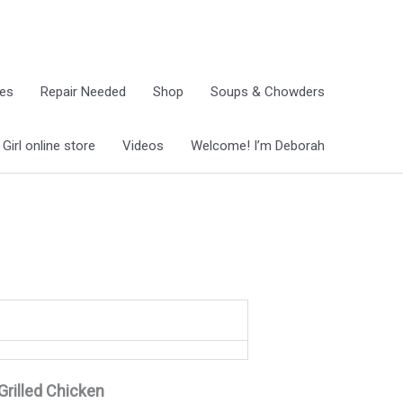
ies
Repair Needed
Shop
Soups & Chowders
irl online store
Videos
Welcome! I’m Deborah
Grilled Chicken