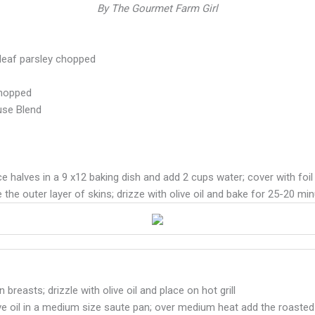
By The Gourmet Farm Girl
t leaf parsley chopped
chopped
use Blend
 halves in a 9 x12 baking dish and add 2 cups water; cover with foil
e the outer layer of skins; drizze with olive oil and bake for 25-20 
reasts; drizzle with olive oil and place on hot grill
ve oil in a medium size saute pan; over medium heat add the roasted 