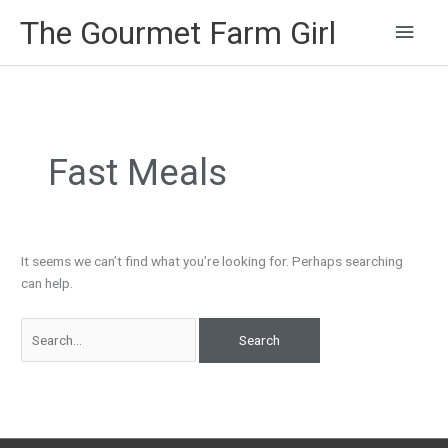
Main
The Gourmet Farm Girl
Men
Search
for:
Fast Meals
It seems we can’t find what you’re looking for. Perhaps searching
can help.