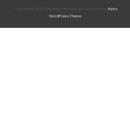
Copyright © 2026
The Gourmet Farm Girl
| Powered by
Astra
WordPress Theme