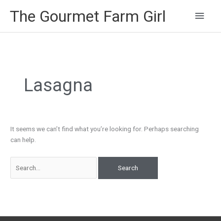
Main
The Gourmet Farm Girl
Men
Search
for:
Lasagna
It seems we can’t find what you’re looking for. Perhaps searching
can help.