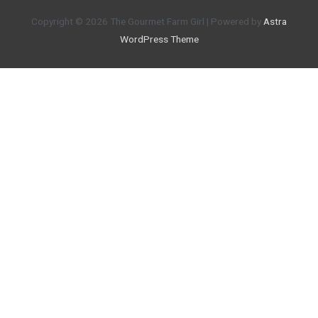
Copyright © 2026
The Gourmet Farm Girl
| Powered by
Astra
WordPress Theme