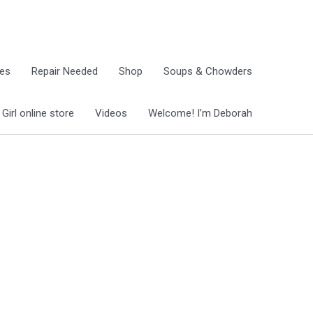
ies
Repair Needed
Shop
Soups & Chowders
irl online store
Videos
Welcome! I’m Deborah