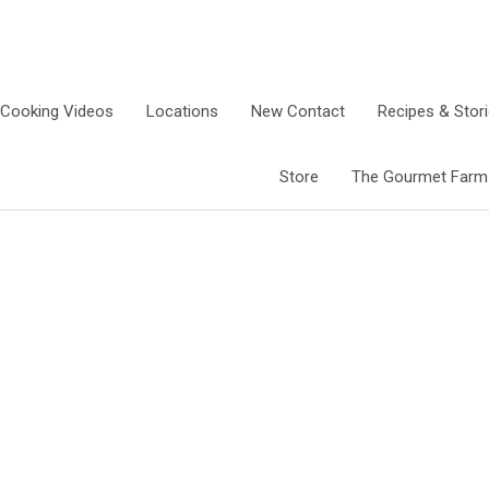
Cooking Videos
Locations
New Contact
Recipes & Stor
Store
The Gourmet Farm G