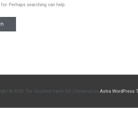
 for. Perhaps searching can help.
ight © 2026
The Gourmet Farm Girl
| Powered by
Astra WordPress 