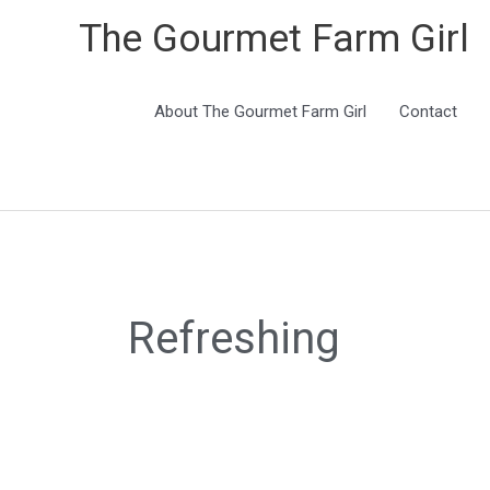
The Gourmet Farm Girl
About The Gourmet Farm Girl
Contact
Search
for:
Refreshing