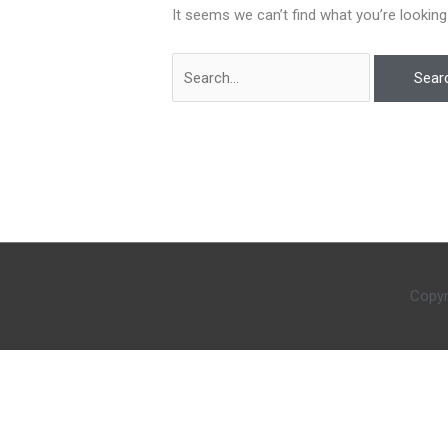
It seems we can’t find what you’re looking
Copyr