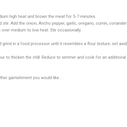
edium high heat and brown the meat for 5-7 minutes.
d stir. Add the onion, Ancho pepper, garlic, oregano, cumin, coriande
s over medium to low heat. Stir occasionally.
nd grind in a food processor until it resembles a flour texture; set asid
our to thicken the chill. Reduce to simmer and cook for an additional 10
 other garnishment you would like…