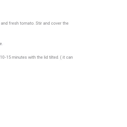
r and fresh tomato. Stir and cover the
e.
-15 minutes with the lid tilted. ( it can