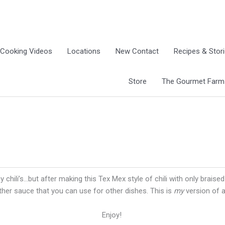
Cooking Videos
Locations
New Contact
Recipes & Stor
Store
The Gourmet Farm G
 chili’s…but after making this Tex Mex style of chili with only brais
ther sauce that you can use for other dishes. This is
my
version of a 
Enjoy!