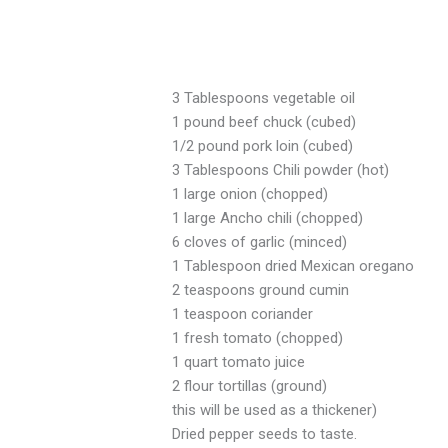
3 Tablespoons vegetable oil
1 pound beef chuck (cubed)
1/2 pound pork loin (cubed)
3 Tablespoons Chili powder (hot)
1 large onion (chopped)
1 large Ancho chili (chopped)
6 cloves of garlic (minced)
1 Tablespoon dried Mexican oregano
2 teaspoons ground cumin
1 teaspoon coriander
1 fresh tomato (chopped)
1 quart tomato juice
2 flour tortillas (ground)
this will be used as a thickener)
Dried pepper seeds to taste.