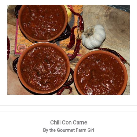
Chili Con Carne
By the Gourmet Farm Girl