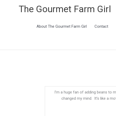
The Gourmet Farm Girl
About The Gourmet Farm Girl
Contact
I’m a huge fan of adding beans to my
changed my mind. It’s like a mo