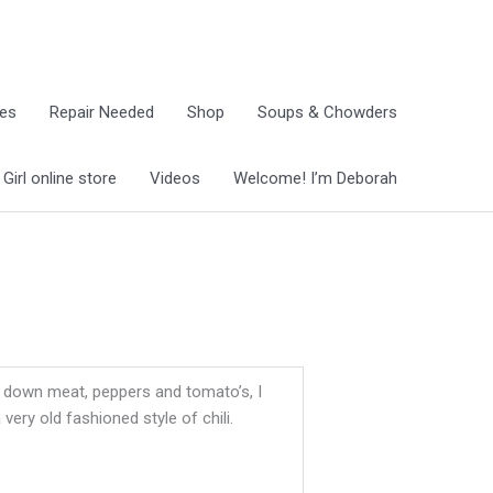
ies
Repair Needed
Shop
Soups & Chowders
irl online store
Videos
Welcome! I’m Deborah
ed down meat, peppers and tomato’s, I
very old fashioned style of chili.