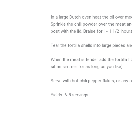
In a large Dutch oven heat the oil over m
Sprinkle the chili powder over the meat an
post with the lid. Braise for 1- 1 1/2 hour
Tear the tortilla shells into large pieces a
When the meat is tender add the tortilla fl
sit an simmer for as long as you like)
Serve with hot chili pepper flakes, or any
Yields 6-8 servings