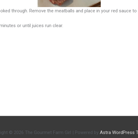
ooked through. Remove the meatballs and place in your red sauce to 
inutes or until juices run clear.
ight © 2026
The Gourmet Farm Girl
| Powered by
Astra WordPress 