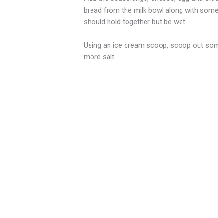
bread from the milk bowl along with some 
should hold together but be wet.
Using an ice cream scoop, scoop out some m
more salt.