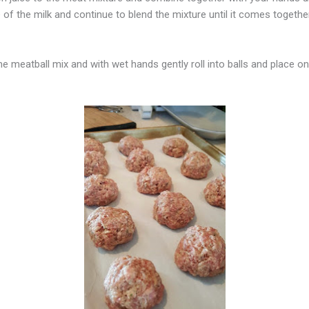
of the milk and continue to blend the mixture until it comes togethe
eatball mix and with wet hands gently roll into balls and place on the