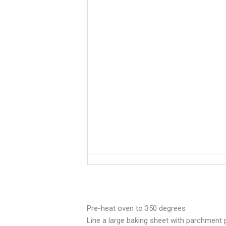
Pre-heat oven to 350 degrees
Line a large baking sheet with parchment 