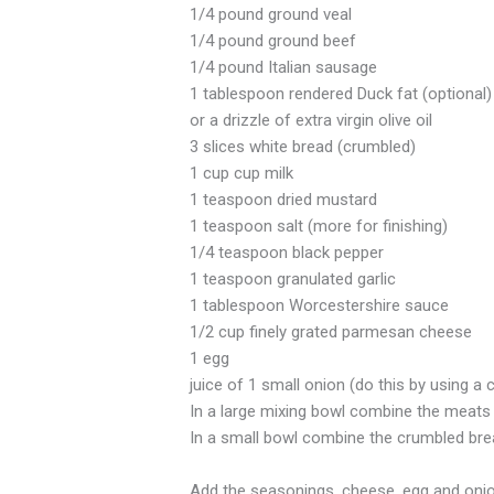
1/4 pound ground veal
1/4 pound ground beef
1/4 pound Italian sausage
1 tablespoon rendered Duck fat (optional)
or a drizzle of extra virgin olive oil
3 slices white bread (crumbled)
1 cup cup milk
1 teaspoon dried mustard
1 teaspoon salt (more for finishing)
1/4 teaspoon black pepper
1 teaspoon granulated garlic
1 tablespoon Worcestershire sauce
1/2 cup finely grated parmesan cheese
1 egg
juice of 1 small onion (do this by using a c
In a large mixing bowl combine the meats 
In a small bowl combine the crumbled brea
Add the seasonings, cheese, egg and onion