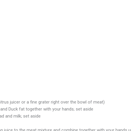
itrus juicer or a fine grater right over the bowl of meat)
and Duck fat together with your hands; set aside
d and milk; set aside
 juice to the meat mixture and combine together with your hands unt