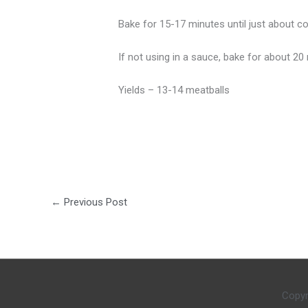
Bake for 15-17 minutes until just about c
If not using in a sauce, bake for about 20 m
Yields – 13-14 meatballs
←
Previous Post
Copyr