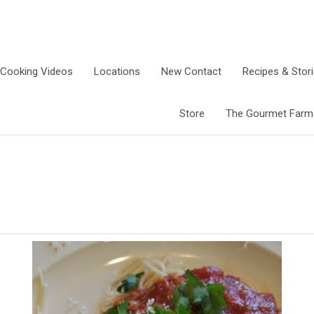
Cooking Videos
Locations
New Contact
Recipes & Stor
Store
The Gourmet Farm G