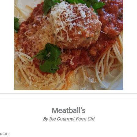
Meatball’s
By the Gourmet Farm Girl
paper