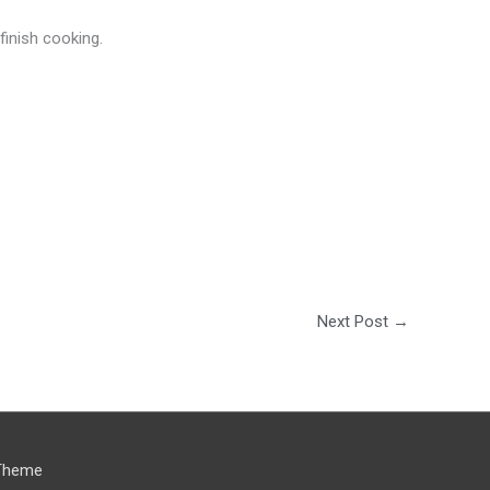
finish cooking.
Next Post
→
Theme