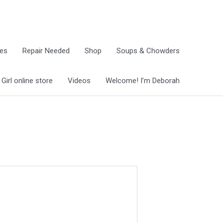
ies
Repair Needed
Shop
Soups & Chowders
irl online store
Videos
Welcome! I’m Deborah