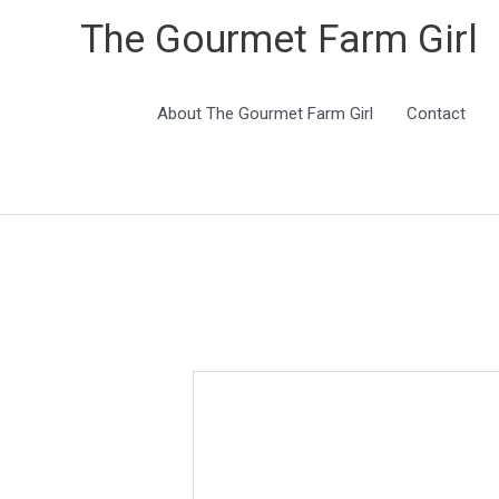
The Gourmet Farm Girl
About The Gourmet Farm Girl
Contact