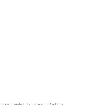
il just blended (do not over mix) add the