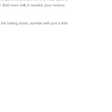
r. Add more milk if needed, your mixture
 baking sheet, sprinkle with just a little