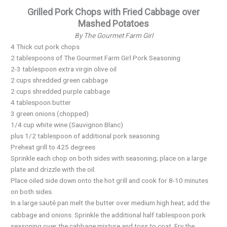
Grilled Pork Chops with Fried Cabbage over
Mashed Potatoes
By The Gourmet Farm Girl
4 Thick cut pork chops
2 tablespoons of The Gourmet Farm Girl Pork Seasoning
2-3 tablespoon extra virgin olive oil
2 cups shredded green cabbage
2 cups shredded purple cabbage
4 tablespoon butter
3 green onions (chopped)
1/4 cup white wine (Sauvignon Blanc)
plus 1/2 tablespoon of additional pork seasoning
Preheat grill to 425 degrees
Sprinkle each chop on both sides with seasoning; place on a large
plate and drizzle with the oil.
Place oiled side down onto the hot grill and cook for 8-10 minutes
on both sides.
In a large
pan melt the butter over medium high heat; add the
sauté
cabbage and onions. Sprinkle the additional half tablespoon pork
seasoning over the cabbage mixture and toss to coat. Fry the