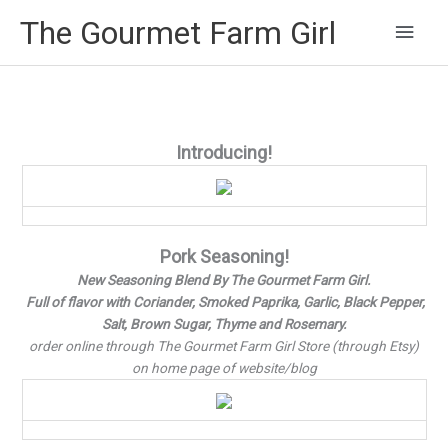
Main
The Gourmet Farm Girl
Men
Introducing!
Pork Seasoning!
New Seasoning Blend By The Gourmet Farm Girl.
Full of flavor with Coriander, Smoked Paprika, Garlic, Black Pepper,
Salt, Brown Sugar, Thyme and Rosemary.
order online through The Gourmet Farm Girl Store (through Etsy)
on home page of website/blog