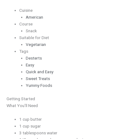
Cuisine
American
Course
Snack
Suitable for Diet
Vegetarian
Tags
Desterts
Easy
Quick and Easy
Sweet Treats
Yummy Foods
Getting Started
What You’ll Need
1 cup butter
1 cup sugar
3 tablespoons water