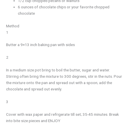
1/2 cup chopped pecans or walnuts
6 ounces of chocolate chips or your favorite chopped
chocolate
Method
1
Butter a 9×13 inch baking pan with sides
2
In a medium size pot bring to boil the butter, sugar and water.
Stirring often bring the mixture to 300 degrees, stir in the nuts. Pour
the mixture onto the pan and spread out with a spoon; add the
chocolate and spread out evenly.
3
Cover with wax paper and refrigerate till set; 35-45 minutes. Break
into bite size pieces and ENJOY