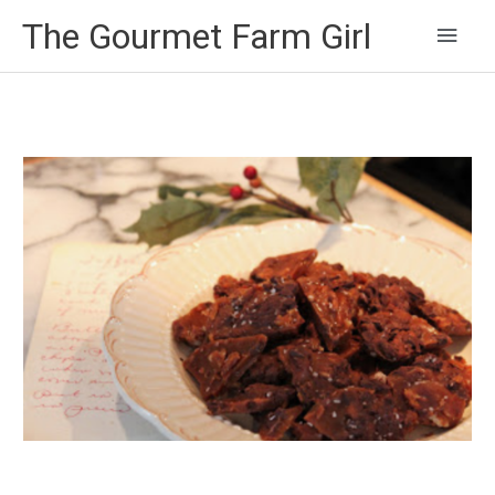
Main
The Gourmet Farm Girl
Men