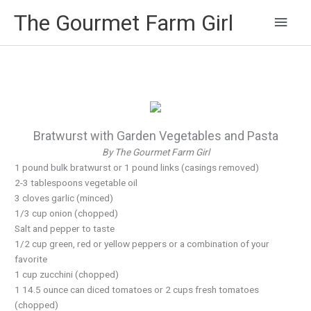
Main
The Gourmet Farm Girl
Men
Bratwurst with Garden Vegetables and Pasta
By The Gourmet Farm Girl
1 pound bulk bratwurst or 1 pound links (casings removed)
2-3 tablespoons vegetable oil
3 cloves garlic (minced)
1/3 cup onion (chopped)
Salt and pepper to taste
1/2 cup green, red or yellow peppers or a combination of your
favorite
1 cup zucchini (chopped)
1 14.5 ounce can diced tomatoes or 2 cups fresh tomatoes
(chopped)