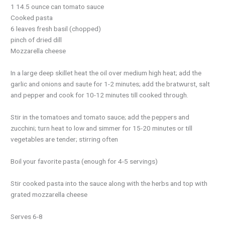
1 14.5 ounce can tomato sauce
Cooked pasta
6 leaves fresh basil (chopped)
pinch of dried dill
Mozzarella cheese
In a large deep skillet heat the oil over medium high heat; add the
garlic and onions and saute for 1-2 minutes; add the bratwurst, salt
and pepper and cook for 10-12 minutes till cooked through.
Stir in the tomatoes and tomato sauce; add the peppers and
zucchini; turn heat to low and simmer for 15-20 minutes or till
vegetables are tender; stirring often
Boil your favorite pasta (enough for 4-5 servings)
Stir cooked pasta into the sauce along with the herbs and top with
grated mozzarella cheese
Serves 6-8