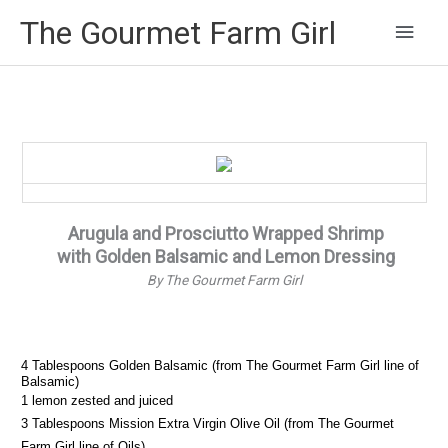
Main
The Gourmet Farm Girl
Men
Arugula and Prosciutto Wrapped Shrimp
with Golden Balsamic and Lemon Dressing
By The Gourmet Farm Girl
4 Tablespoons Golden Balsamic (from The Gourmet Farm Girl line of
Balsamic)
1 lemon zested and juiced
3 Tablespoons Mission Extra Virgin Olive Oil (from The Gourmet
Farm Girl line of Oils)