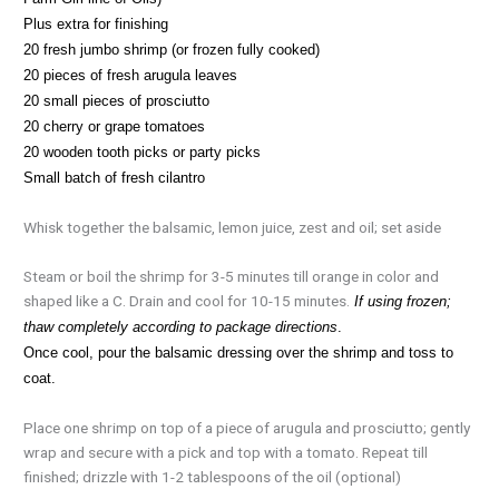
Plus extra for finishing
20 fresh jumbo shrimp (or frozen fully cooked)
20 pieces of fresh arugula leaves
20 small pieces of prosciutto
20 cherry or grape tomatoes
20 wooden tooth picks or party picks
Small batch of fresh cilantro
Whisk together the balsamic, lemon juice, zest and oil; set aside
Steam or boil the shrimp for 3-5 minutes till orange in color and
shaped like a C. Drain and cool for 10-15 minutes.
If using frozen;
thaw completely according to package directions
.
Once cool, pour the balsamic dressing over the shrimp and toss to
coat.
Place one shrimp on top of a piece of arugula and prosciutto; gently
wrap and secure with a pick and top with a tomato. Repeat till
finished; drizzle with 1-2 tablespoons of the oil (optional)