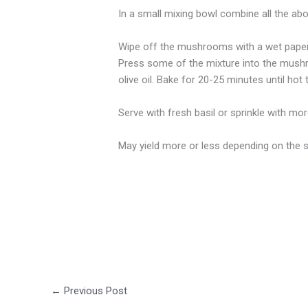
In a small mixing bowl combine all the abov
Wipe off the mushrooms with a wet paper 
Press some of the mixture into the mushr
olive oil. Bake for 20-25 minutes until hot
Serve with fresh basil or sprinkle with m
May yield more or less depending on the
←
Previous Post