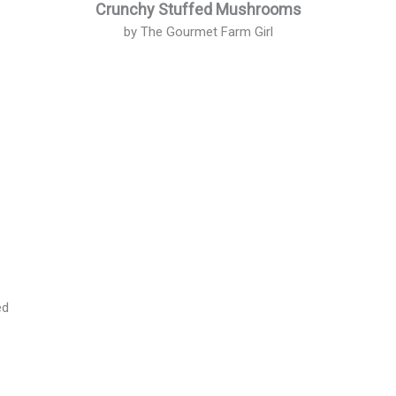
Crunchy Stuffed Mushrooms
by The Gourmet Farm Girl
s
ed