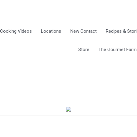
Cooking Videos
Locations
New Contact
Recipes & Stor
Store
The Gourmet Farm G