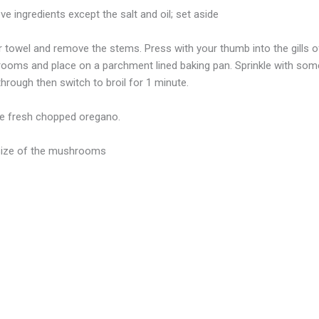
e ingredients except the salt and oil; set aside
towel and remove the stems. Press with your thumb into the gills 
ooms and place on a parchment lined baking pan. Sprinkle with some
 through then switch to broil for 1 minute.
ore fresh chopped oregano.
 size of the mushrooms