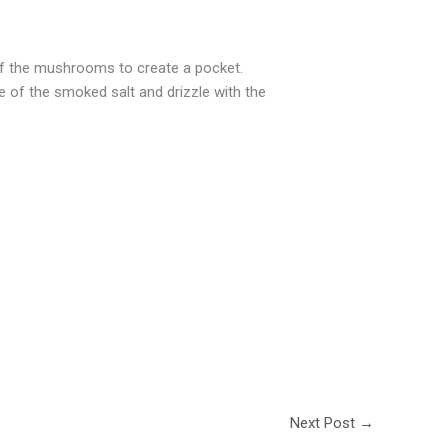
of the mushrooms to create a pocket.
 of the smoked salt and drizzle with the
Next Post
→