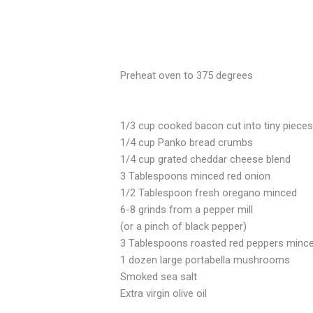
Preheat oven to 375 degrees
1/3 cup cooked bacon cut into tiny piece
1/4 cup Panko bread crumbs
1/4 cup grated cheddar cheese blend
3 Tablespoons minced red onion
1/2 Tablespoon fresh oregano minced
6-8 grinds from a pepper mill
(or a pinch of black pepper)
3 Tablespoons roasted red peppers minc
1 dozen large portabella mushrooms
Smoked sea salt
Extra virgin olive oil