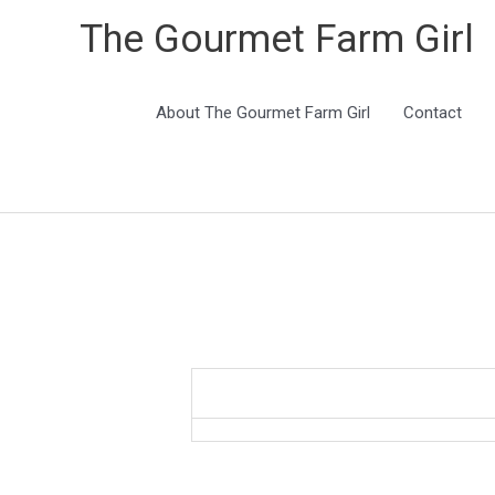
The Gourmet Farm Girl
About The Gourmet Farm Girl
Contact