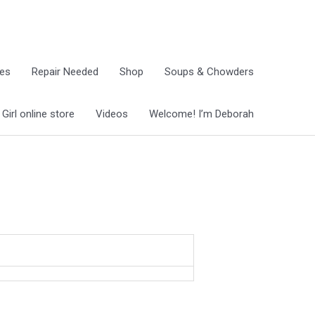
ies
Repair Needed
Shop
Soups & Chowders
irl online store
Videos
Welcome! I’m Deborah