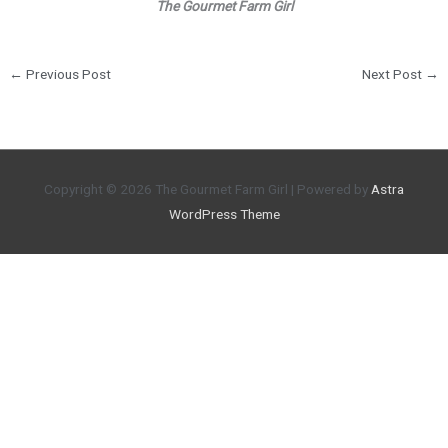
The Gourmet Farm Girl
←
Previous Post
Next Post
→
Copyright © 2026
The Gourmet Farm Girl
| Powered by
Astra
WordPress Theme