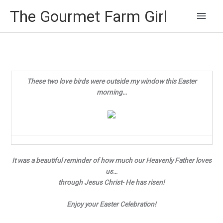
Main
The Gourmet Farm Girl
Men
These two love birds were outside my window this Easter
morning…
It was a beautiful reminder of how much our Heavenly Father loves
us…
through Jesus Christ- He has risen!
Enjoy your Easter Celebration!