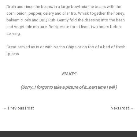
Drain and rinse the beans; in a large bowl mix the beans with the
corn, onion, pepper, celery and cilantro. Whisk together the honey,
balsamic, oils and BBQ Rub. Gently fold the dressing into the bean
and vegetable mixture. Refrigerate for at least two hours before
serving.
Great served as is or with Nacho Chips or on top of a bed of fresh
greens.
ENJOY!
(Sorry…I forgot to take a picture of it…next time I will )
←
Previous Post
Next Post
→