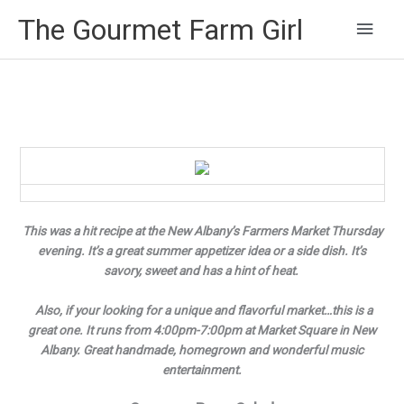
Main
The Gourmet Farm Girl
Men
This was a hit recipe at the New Albany’s Farmers Market Thursday
evening. It’s a great summer appetizer idea or a side dish. It’s
savory, sweet and has a hint of heat.
Also, if your looking for a unique and flavorful market…this is a
great one. It runs from 4:00pm-7:00pm at Market Square in New
Albany. Great handmade, homegrown and wonderful music
entertainment.