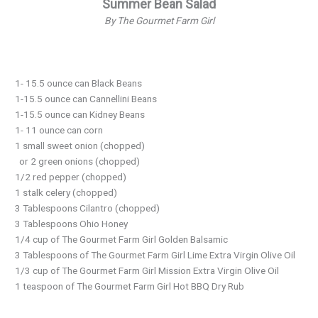
Summer Bean Salad
By The Gourmet Farm Girl
1- 15.5 ounce can Black Beans
1-15.5 ounce can Cannellini Beans
1-15.5 ounce can Kidney Beans
1- 11 ounce can corn
1 small sweet onion (chopped)
or 2 green onions (chopped)
1/2 red pepper (chopped)
1 stalk celery (chopped)
3 Tablespoons Cilantro (chopped)
3 Tablespoons Ohio Honey
1/4 cup of The Gourmet Farm Girl Golden Balsamic
3 Tablespoons of The Gourmet Farm Girl Lime Extra Virgin Olive Oil
1/3 cup of The Gourmet Farm Girl Mission Extra Virgin Olive Oil
1 teaspoon of The Gourmet Farm Girl Hot BBQ Dry Rub