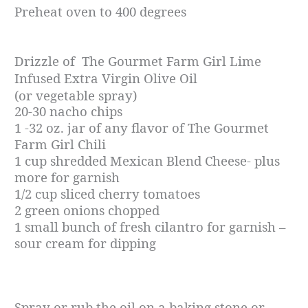
P
reheat oven to 400 degrees
Drizzle of The Gourmet Farm Girl Lime
Infused Extra Virgin Olive Oil
(or vegetable spray)
20-30 nacho chips
1 -32 oz. jar of any flavor of The Gourmet
Farm Girl Chili
1 cup shredded Mexican Blend Cheese- plus
more for garnish
1/2 cup sliced cherry tomatoes
2 green onions chopped
1 small bunch of fresh cilantro for garnish –
sour cream for dipping
Spray or rub the oil on a baking stone or