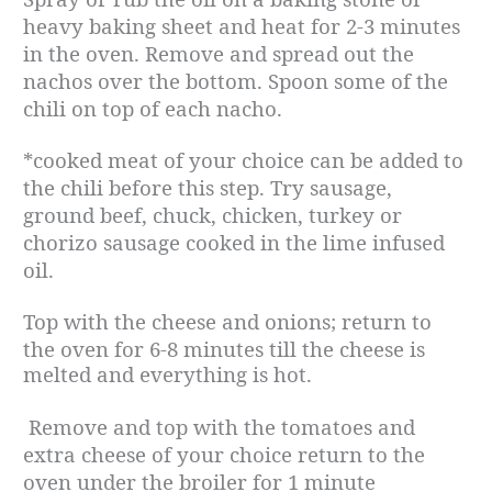
heavy baking sheet and heat for 2-3 minutes
in the oven. Remove and spread out the
nachos over the bottom. Spoon some of the
chili on top of each nacho.
*cooked meat of your choice can be added to
the chili before this step. Try sausage,
ground beef, chuck, chicken, turkey or
chorizo sausage cooked in the lime infused
oil.
Top with the cheese and onions; return to
the oven for 6-8 minutes till the cheese is
melted and everything is hot.
Remove and top with the tomatoes and
extra cheese of your choice return to the
oven under the broiler for 1 minute