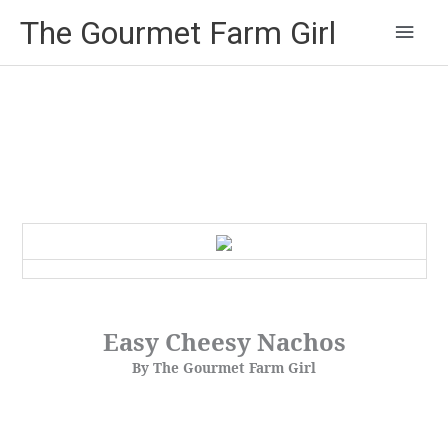
Main
The Gourmet Farm Girl
Men
Easy Cheesy Nachos
By The Gourmet Farm Girl