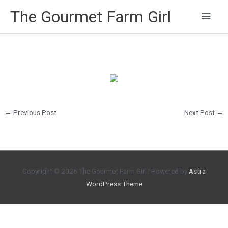
Main
The Gourmet Farm Girl
Men
←
Previous Post
Next Post
→
Copyright © 2026
The Gourmet Farm Girl
| Powered by
Astra
WordPress Theme