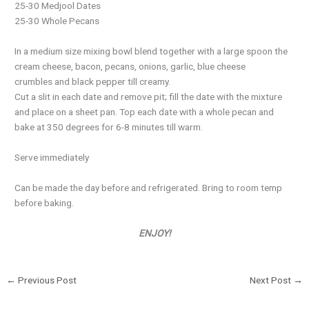
25-30 Medjool Dates
25-30 Whole Pecans
In a medium size mixing bowl blend together with a large spoon the
cream cheese, bacon, pecans, onions, garlic, blue cheese
crumbles and black pepper till creamy.
Cut a slit in each date and remove pit; fill the date with the mixture
and place on a sheet pan. Top each date with a whole pecan and
bake at 350 degrees for 6-8 minutes till warm.
Serve immediately
Can be made the day before and refrigerated. Bring to room temp
before baking.
ENJOY!
←
Previous Post
Next Post
→