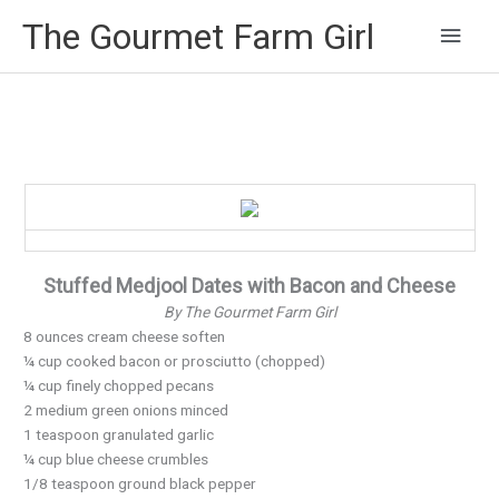
Main
The Gourmet Farm Girl
Men
Stuffed Medjool Dates with Bacon and Cheese
By The Gourmet Farm Girl
8 ounces cream cheese soften
¼ cup cooked bacon or prosciutto (chopped)
¼ cup finely chopped pecans
2 medium green onions minced
1 teaspoon granulated garlic
¼ cup blue cheese crumbles
1/8 teaspoon ground black pepper