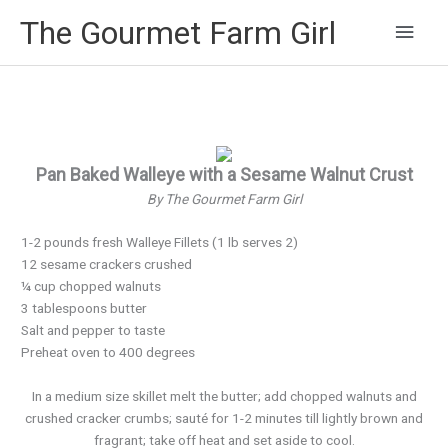
Main
The Gourmet Farm Girl
Men
Pan Baked Walleye with a Sesame Walnut Crust
By The Gourmet Farm Girl
1-2 pounds fresh Walleye Fillets (1 lb serves 2)
12 sesame crackers crushed
¼ cup chopped walnuts
3 tablespoons butter
Salt and pepper to taste
Preheat oven to 400 degrees
In a medium size skillet melt the butter; add chopped walnuts and
crushed cracker crumbs; sauté for 1-2 minutes till lightly brown and
fragrant; take off heat and set aside to cool.