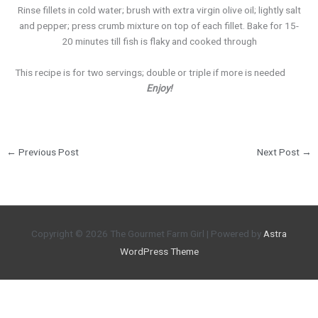
Rinse fillets in cold water; brush with extra virgin olive oil; lightly salt
and pepper; press crumb mixture on top of each fillet. Bake for 15-
20 minutes till fish is flaky and cooked through
This recipe is for two servings; double or triple if more is needed
Enjoy!
←
Previous Post
Next Post
→
Copyright © 2026
The Gourmet Farm Girl
| Powered by
Astra
WordPress Theme