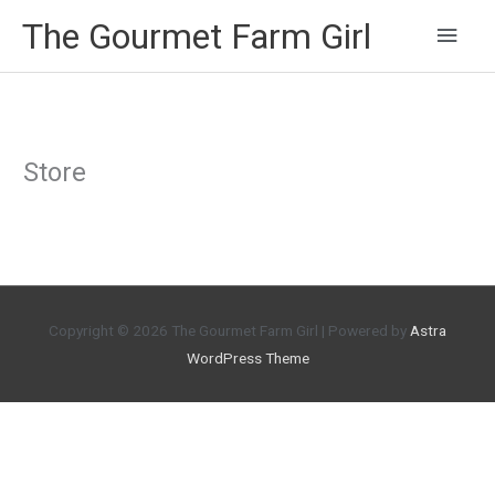
Main
The Gourmet Farm Girl
Men
Store
Copyright © 2026
The Gourmet Farm Girl
| Powered by
Astra
WordPress Theme