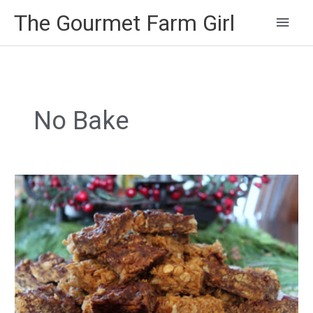
Main
The Gourmet Farm Girl
Men
No Bake
Non-
Bake
Granola
Cookies
with
Honey,
Chocolate
and
Peanut