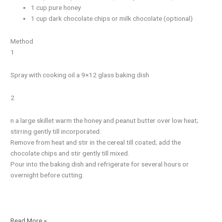
1 cup pure honey
1 cup dark chocolate chips or milk chocolate (optional)
Method
1
Spray with cooking oil a 9×12 glass baking dish
2
n a large skillet warm the honey and peanut butter over low heat;
stirring gently till incorporated.
Remove from heat and stir in the cereal till coated; add the
chocolate chips and stir gently till mixed.
Pour into the baking dish and refrigerate for several hours or
overnight before cutting.
Read More »