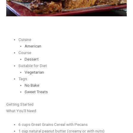
Butter
Cuisine
American
Course
Dessert
Suitable for Diet
Vegetarian
Tags
No Bake
Sweet Treats
Getting Started
What You’ll Need
6 cups Great Grains Cereal with Pecans
1 cup natural peanut butter (creamy or with nuts)