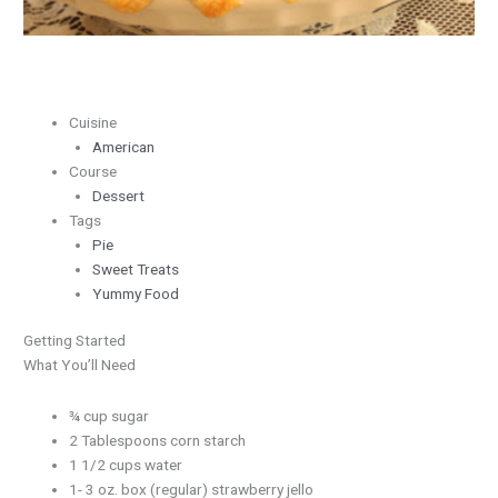
Cuisine
American
Course
Dessert
Tags
Pie
Sweet Treats
Yummy Food
Getting Started
What You’ll Need
¾ cup sugar
2 Tablespoons corn starch
1 1/2 cups water
1- 3 oz. box (regular) strawberry jello