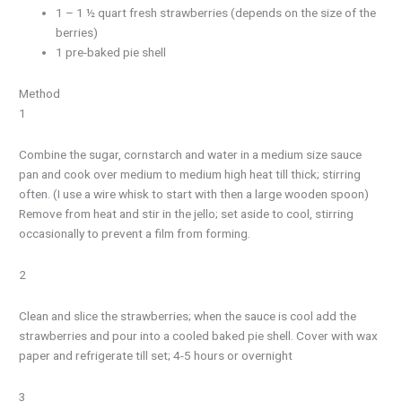
1 – 1 ½ quart fresh strawberries (depends on the size of the
berries)
1 pre-baked pie shell
Method
1
Combine the sugar, cornstarch and water in a medium size sauce
pan and cook over medium to medium high heat till thick; stirring
often. (I use a wire whisk to start with then a large wooden spoon)
Remove from heat and stir in the jello; set aside to cool, stirring
occasionally to prevent a film from forming.
2
Clean and slice the strawberries; when the sauce is cool add the
strawberries and pour into a cooled baked pie shell. Cover with wax
paper and refrigerate till set; 4-5 hours or overnight
3