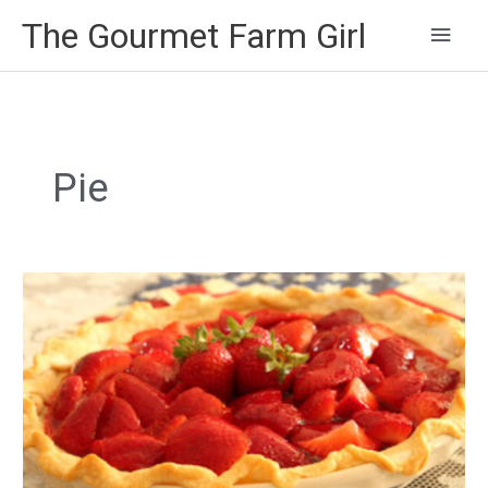
Main
The Gourmet Farm Girl
Men
Pie
Mom’s
Strawberry
Pie