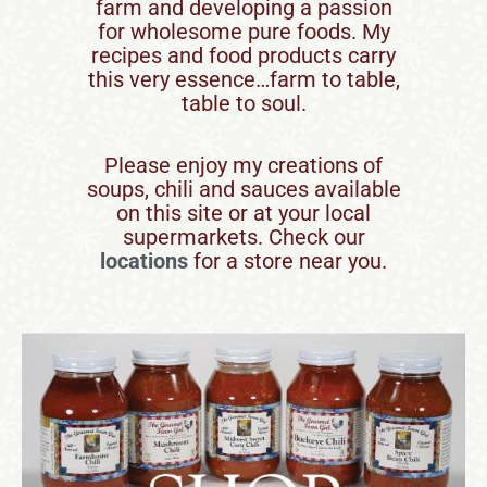
farm and developing a passion
for wholesome pure foods. My
recipes and food products carry
this very essence…farm to table,
table to soul.
Please enjoy my creations of
soups, chili and sauces available
on this site or at your local
supermarkets. Check our
locations
for a store near you.