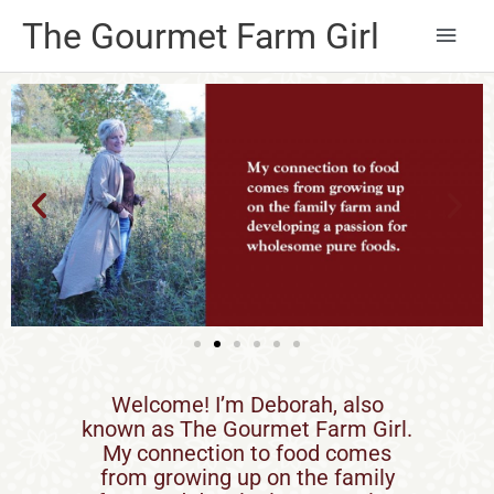
Main
The Gourmet Farm Girl
Men
Welcome! I’m Deborah, also
known as The Gourmet Farm Girl.
My connection to food comes
from growing up on the family